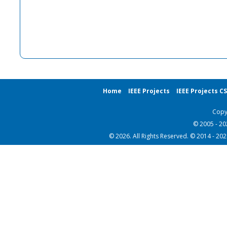
Home
IEEE Projects
IEEE Projects C
Copy
© 2005 - 2
© 2026. All Rights Reserved. © 2014 - 20