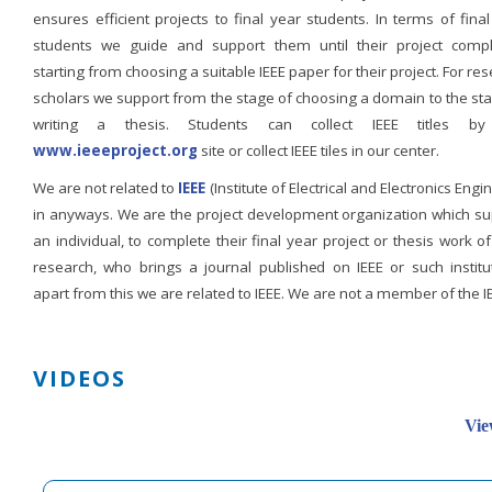
ensures efficient projects to final year students. In terms of fina
students we guide and support them until their project compl
starting from choosing a suitable IEEE paper for their project. For re
scholars we support from the stage of choosing a domain to the st
writing a thesis. Students can collect IEEE titles b
www.ieeeproject.org
site or collect IEEE tiles in our center.
We are not related to
IEEE
(Institute of Electrical and Electronics Engi
in anyways. We are the project development organization which su
an individual, to complete their final year project or thesis work of
research, who brings a journal published on IEEE or such institut
apart from this we are related to IEEE. We are not a member of the I
VIDEOS
Vie