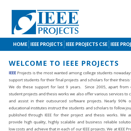
HOME
IEEE PROJECTS
IEEE PROJECTS CSE
IEEE PRO
WELCOME TO IEEE PROJECTS
IEEE
Projects is the most wanted among college students nowaday
support students for their final projects and scholars for their thesis
We do these support for last 9 years. Since 2005, apart from d
student projects and thesis works we also offer various services to c
and assist in their outsourced software projects. Nearly 90% o
educational institutes instruct the students and scholars to follow jo
published through IEEE for their project and thesis works. We a
provide high quality, highly scalable and business reliable soluti
low costs and achieve that in each of our IEEE projects. We at IEEE Pr