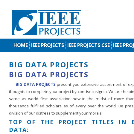
HOME
IEEE PROJECTS
IEEE PROJECTS CSE
IEEE PRO
BIG DATA PROJECTS
BIG DATA PROJECTS
BIG DATA PROJECTS
present you extensive assortment of exp
thoughts to complete your project by concise insignia. We are helpi
same as world first association now in the midst of more than
thousands fulfilled scholars as of every over the world. Be pres
division of our distress to supplement your morals.
TOP OF THE PROJECT TITLES IN 
DATA: