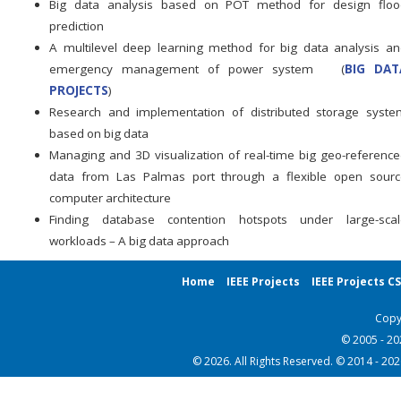
Big data analysis based on POT method for design floo
prediction
A multilevel deep learning method for big data analysis a
emergency management of power system (
BIG DAT
PROJECTS
)
Research and implementation of distributed storage syste
based on big data
Managing and 3D visualization of real-time big geo-referenc
data from Las Palmas port through a flexible open sourc
computer architecture
Finding database contention hotspots under large-scal
workloads – A big data approach
Home
IEEE Projects
IEEE Projects C
Copy
© 2005 - 2
© 2026. All Rights Reserved. © 2014 - 20