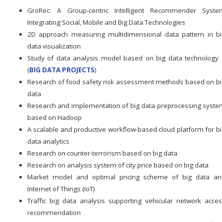
GroRec: A Group-centric Intelligent Recommender Syste
Integrating Social, Mobile and Big Data Technologies
2D approach measuring multidimensional data pattern in b
data visualization
Study of data analysis model based on big data technolog
(
BIG DATA PROJECTS
)
Research of food safety risk assessment methods based on b
data
Research and implementation of big data preprocessing syst
based on Hadoop
A scalable and productive workflow-based cloud platform for b
data analytics
Research on counter-terrorism based on big data
Research on analysis system of city price based on big data
Market model and optimal pricing scheme of big data an
Internet of Things (IoT)
Traffic big data analysis supporting vehicular network acce
recommendation