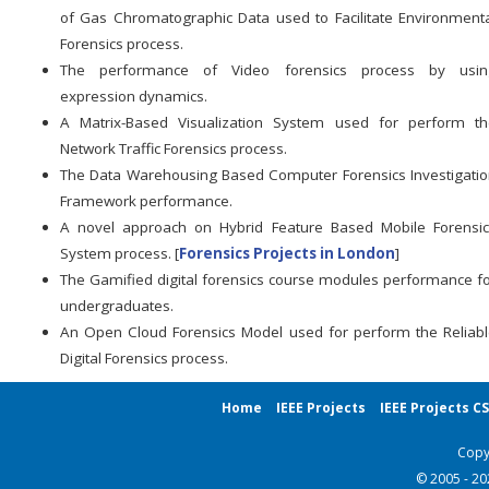
of Gas Chromatographic Data used to Facilitate Environment
Forensics process.
The performance of Video forensics process by usin
expression dynamics.
A Matrix-Based Visualization System used for perform th
Network Traffic Forensics process.
The Data Warehousing Based Computer Forensics Investigati
Framework performance.
A novel approach on Hybrid Feature Based Mobile Forensic
System process. [
Forensics Projects in London
]
The Gamified digital forensics course modules performance f
undergraduates.
An Open Cloud Forensics Model used for perform the Reliab
Digital Forensics process.
Home
IEEE Projects
IEEE Projects C
Copy
© 2005 - 2