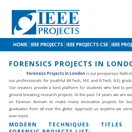
HOME
IEEE PROJECTS
IEEE PROJECTS CSE
IEEE PRO
FORENSICS PROJECTS IN LOND
Forensics Projects in London
is our prosperous field s
our professionals for youthful (M.Tech, M.E and B.Tech, B.E) grad
Our creators provide a best platform for students who feel to pe
ground breaking research projects. At the past 14 years we are wo
on Forensic domain to make many innovative projects for bu
graduates from all over the globe. Approach us anytime we serv
ever more.
MODERN TECHNIQUES TITLES 
FORENSIC PROJECTS LIST: