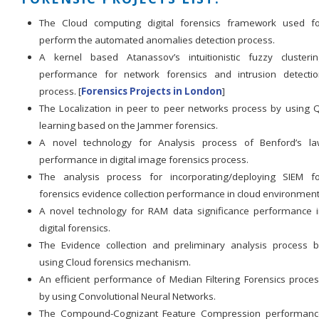
The Cloud computing digital forensics framework used fo
perform the automated anomalies detection process.
A kernel based Atanassov’s intuitionistic fuzzy clusteri
performance for network forensics and intrusion detectio
process. [
Forensics Projects in London
]
The Localization in peer to peer networks process by using 
learning based on the Jammer forensics.
A novel technology for Analysis process of Benford’s la
performance in digital image forensics process.
The analysis process for incorporating/deploying SIEM fo
forensics evidence collection performance in cloud environment
A novel technology for RAM data significance performance 
digital forensics.
The Evidence collection and preliminary analysis process 
using Cloud forensics mechanism.
An efficient performance of Median Filtering Forensics proce
by using Convolutional Neural Networks.
The Compound-Cognizant Feature Compression performanc