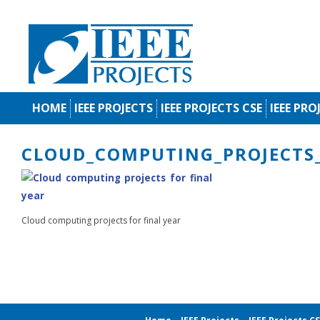
HOME
IEEE PROJECTS
IEEE PROJECTS CSE
IEEE PRO
CLOUD_COMPUTING_PROJECTS_
Cloud computing projects for final year