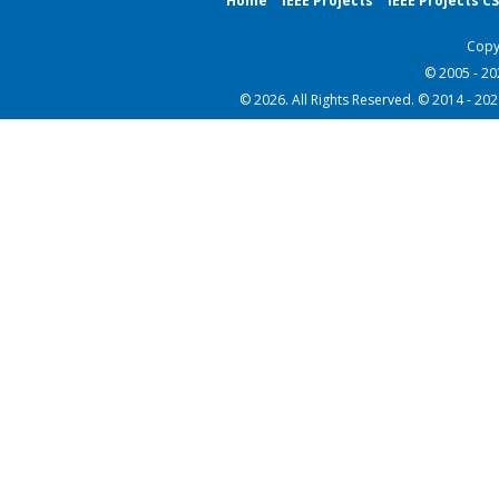
Home
IEEE Projects
IEEE Projects C
Copy
© 2005 - 2
© 2026. All Rights Reserved. © 2014 - 20