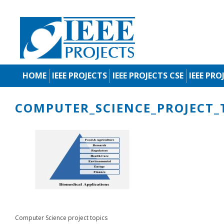
HOME
IEEE PROJECTS
IEEE PROJECTS CSE
IEEE PRO
COMPUTER_SCIENCE_PROJECT_
Computer Science project topics