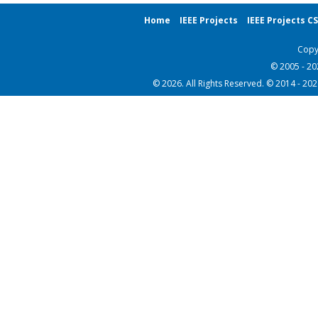
Home
IEEE Projects
IEEE Projects C
Copy
© 2005 - 2
© 2026. All Rights Reserved. © 2014 - 20