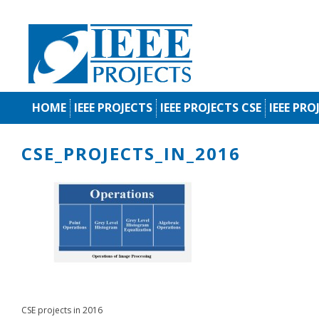
HOME
IEEE PROJECTS
IEEE PROJECTS CSE
IEEE PRO
CSE_PROJECTS_IN_2016
CSE projects in 2016