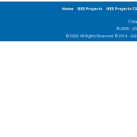
Home
IEEE Projects
IEEE Projects C
Copy
© 2005 - 2
© 2026. All Rights Reserved. © 2014 - 20