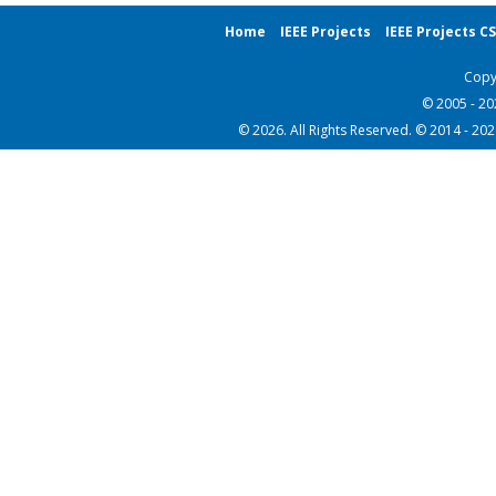
Home
IEEE Projects
IEEE Projects C
Copy
© 2005 - 2
© 2026. All Rights Reserved. © 2014 - 20