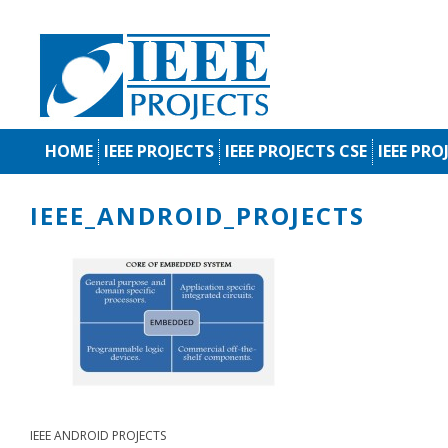
HOME
IEEE PROJECTS
IEEE PROJECTS CSE
IEEE PRO
IEEE_ANDROID_PROJECTS
IEEE ANDROID PROJECTS