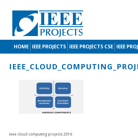
HOME
IEEE PROJECTS
IEEE PROJECTS CSE
IEEE PRO
IEEE_CLOUD_COMPUTING_PROJ
Ieee cloud computing projects 2016