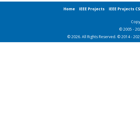
Home
IEEE Projects
IEEE Projects C
Copy
© 2005 - 2
© 2026. All Rights Reserved. © 2014 - 20