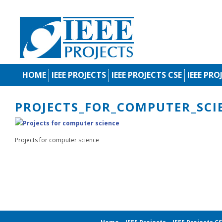
HOME
IEEE PROJECTS
IEEE PROJECTS CSE
IEEE PRO
PROJECTS_FOR_COMPUTER_SCI
Projects for computer science