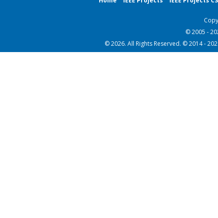
Home
IEEE Projects
IEEE Projects C
Copy
© 2005 - 2
© 2026. All Rights Reserved. © 2014 - 20