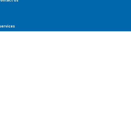
ontact Us
services
ar students
ar students