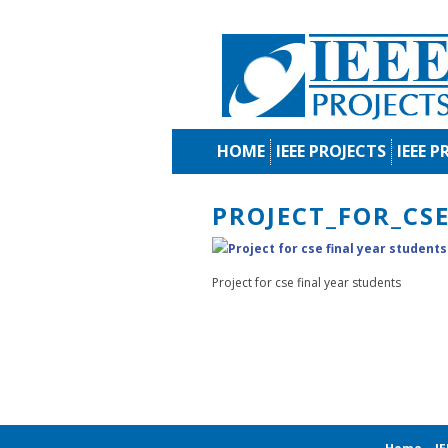
HOME
IEEE PROJECTS
IEEE P
PROJECT_FOR_CS
Project for cse final year students