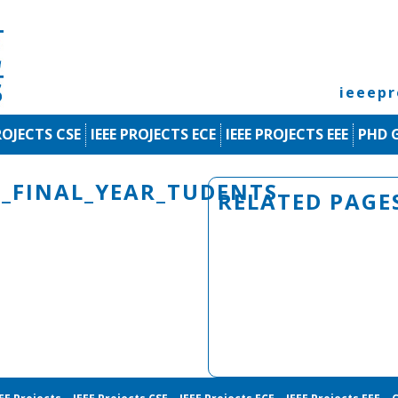
ieeep
ROJECTS CSE
IEEE PROJECTS ECE
IEEE PROJECTS EEE
PHD 
E_FINAL_YEAR_TUDENTS
RELATED PAGE