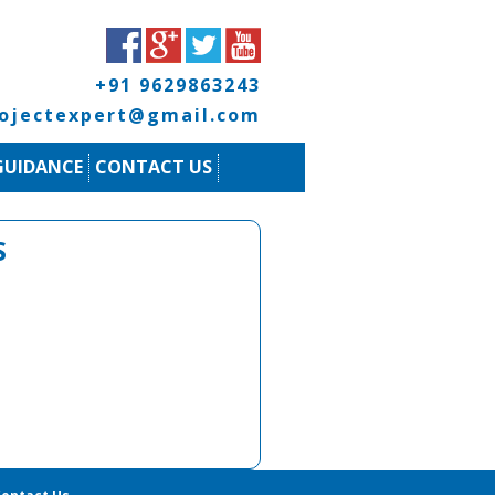
+91 9629863243
rojectexpert@gmail.com
GUIDANCE
CONTACT US
S