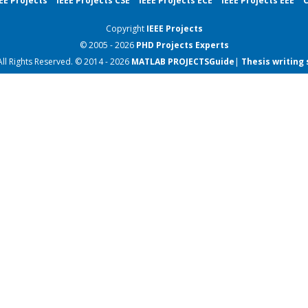
EE Projects
IEEE Projects CSE
IEEE Projects ECE
IEEE Projects EEE
C
Copyright
IEEE Projects
© 2005 - 2026
PHD Projects
Experts
All Rights Reserved. © 2014 - 2026
MATLAB PROJECTS
Guide
|
Thesis writing 
Projects for CSE final ye
Projects for CSE final ye