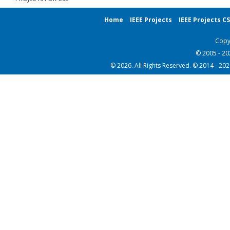
Home
IEEE Projects
IEEE Projects C
Copy
© 2005 - 2
© 2026. All Rights Reserved. © 2014 - 20