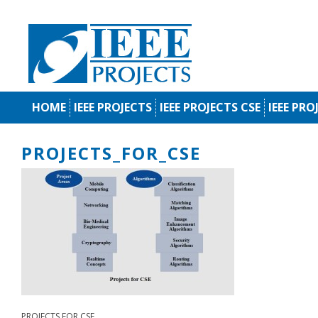
HOME
IEEE PROJECTS
IEEE PROJECTS CSE
IEEE PRO
PROJECTS_FOR_CSE
PROJECTS FOR CSE