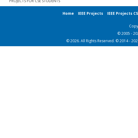
PROJECTS FOR CSE STUDENTS
Home
IEEE Projects
IEEE Projects C
Copy
© 2005 - 2
© 2026. All Rights Reserved. © 2014 - 20