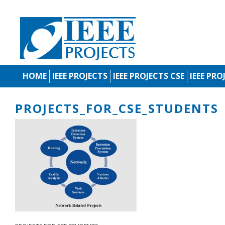
HOME
IEEE PROJECTS
IEEE PROJECTS CSE
IEEE PRO
PROJECTS_FOR_CSE_STUDENTS