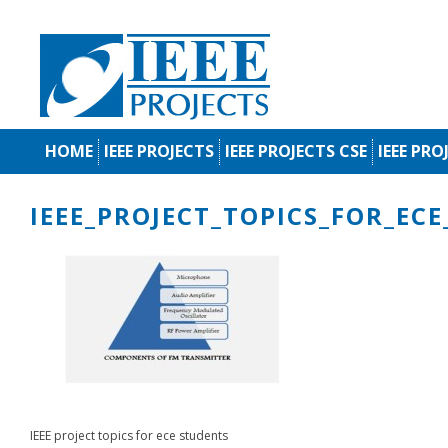
HOME
IEEE PROJECTS
IEEE PROJECTS CSE
IEEE PRO
IEEE_PROJECT_TOPICS_FOR_EC
IEEE project topics for ece students