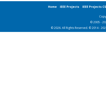
Home
IEEE Projects
IEEE Projects C
Copy
© 2005 - 2
© 2026. All Rights Reserved. © 2014 - 20