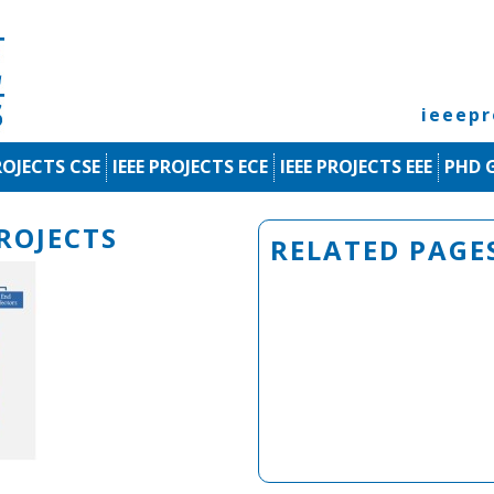
ieeep
ROJECTS CSE
IEEE PROJECTS ECE
IEEE PROJECTS EEE
PHD 
ROJECTS
RELATED PAGE