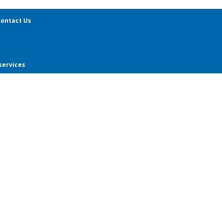
ontact Us
services