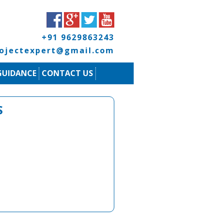
+91 9629863243
rojectexpert@gmail.com
GUIDANCE
CONTACT US
S