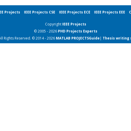
EE Projects
IEEE Projects CSE
IEEE Projects ECE
IEEE Projects EEE
C
Copyright
IEEE Projects
© 2005 - 2026
PHD Projects
Experts
All Rights Reserved. © 2014 - 2026
MATLAB PROJECTS
Guide
|
Thesis writing 
IEEE Robotics Projects
IEEE Robotics Projects