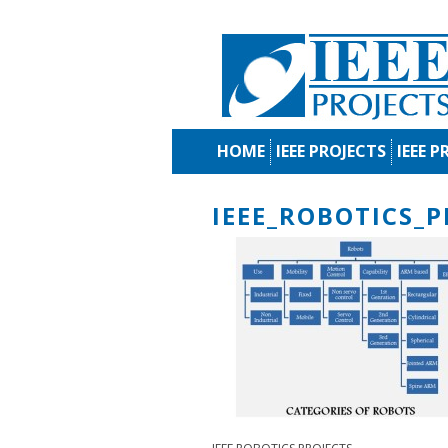
HOME
IEEE PROJECTS
IEEE P
IEEE_ROBOTICS_P