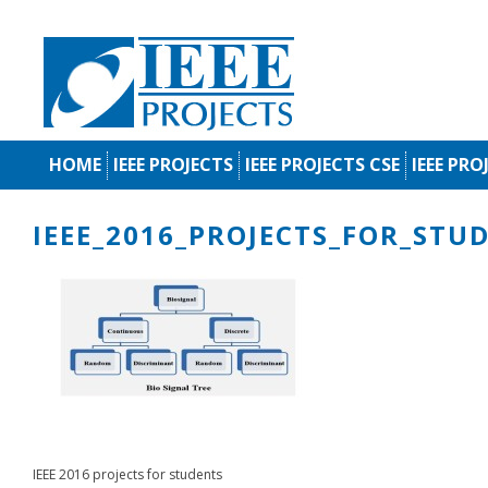
HOME
IEEE PROJECTS
IEEE PROJECTS CSE
IEEE PRO
IEEE_2016_PROJECTS_FOR_STU
IEEE 2016 projects for students