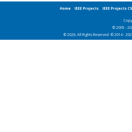
Home
IEEE Projects
IEEE Projects C
Copy
© 2005 - 2
© 2026. All Rights Reserved. © 2014 - 20