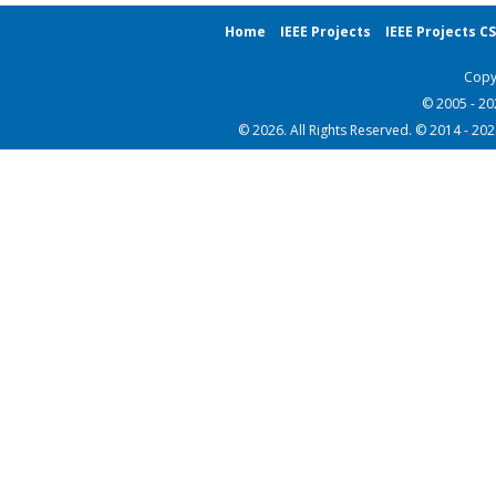
Home
IEEE Projects
IEEE Projects C
Copy
© 2005 - 2
© 2026. All Rights Reserved. © 2014 - 20