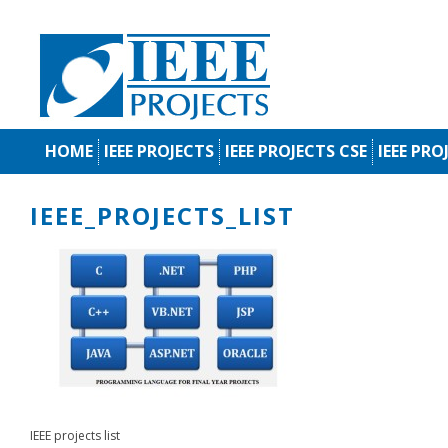
HOME
IEEE PROJECTS
IEEE PROJECTS CSE
IEEE PRO
IEEE_PROJECTS_LIST
IEEE projects list