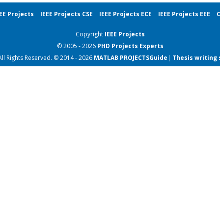
EE Projects
IEEE Projects CSE
IEEE Projects ECE
IEEE Projects EEE
C
Copyright
IEEE Projects
© 2005 - 2026
PHD Projects
Experts
All Rights Reserved. © 2014 - 2026
MATLAB PROJECTS
Guide
|
Thesis writing 
IEEE Project Papers
IEEE Project Papers