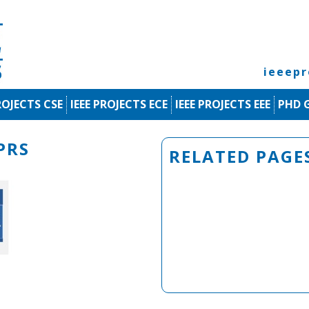
ieeep
ROJECTS CSE
IEEE PROJECTS ECE
IEEE PROJECTS EEE
PHD 
PRS
RELATED PAGE