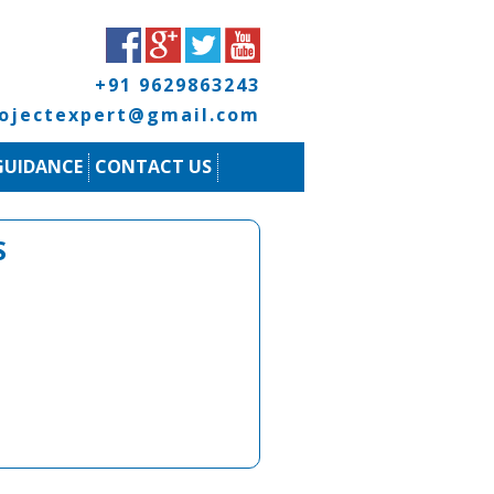
+91 9629863243
rojectexpert@gmail.com
GUIDANCE
CONTACT US
S