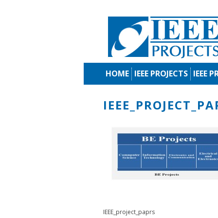
HOME
IEEE PROJECTS
IEEE P
IEEE_PROJECT_PA
IEEE_project_paprs