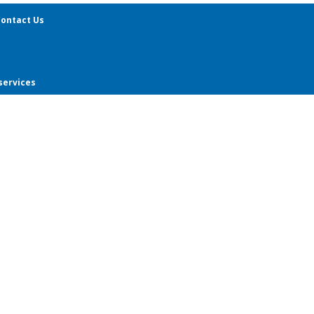
ontact Us
services