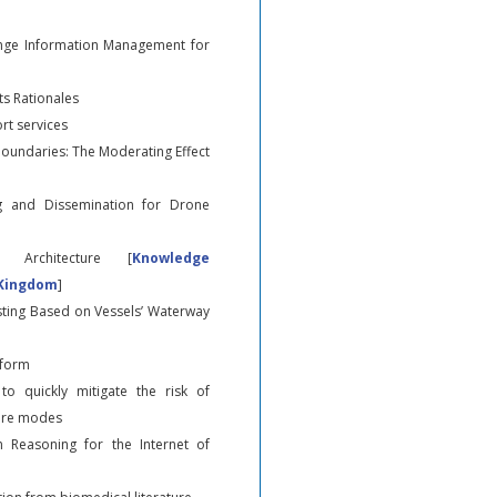
nge Information Management for
s Rationales
rt services
Boundaries: The Moderating Effect
g and Dissemination for Drone
 Architecture [
Knowledge
 Kingdom
]
asting Based on Vessels’ Waterway
tform
to quickly mitigate the risk of
lure modes
 Reasoning for the Internet of