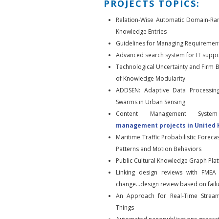
PROJECTS TOPICS:
Relation-Wise Automatic Domain-Ra
Knowledge Entries
Guidelines for Managing Requirement
Advanced search system for IT suppo
Technological Uncertainty and Firm 
of Knowledge Modularity
ADDSEN: Adaptive Data Processin
Swarms in Urban Sensing
Content Management System
management projects in United
Maritime Traffic Probabilistic Forec
Patterns and Motion Behaviors
Public Cultural Knowledge Graph Pla
Linking design reviews with FMEA 
change…design review based on fai
An Approach for Real-Time Stream
Things