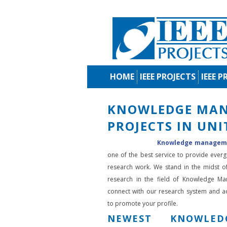
HOME
IEEE PROJECTS
IEEE P
KNOWLEDGE MA
PROJECTS IN UN
Knowledge managemen
one of the best service to provide ever
research work. We stand in the midst o
research in the field of Knowledge M
connect with our research system and 
to promote your profile.
NEWEST KNOWLED