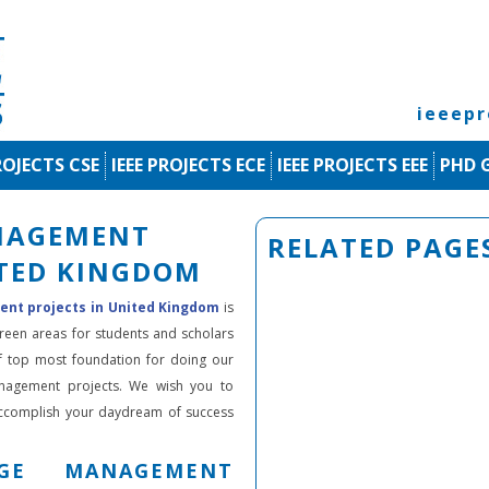
ieeep
ROJECTS CSE
IEEE PROJECTS ECE
IEEE PROJECTS EEE
PHD 
NAGEMENT
RELATED PAGE
ITED KINGDOM
t projects in United Kingdom
is
green areas for students and scholars
f top most foundation for doing our
anagement projects. We wish you to
accomplish your daydream of success
GE MANAGEMENT