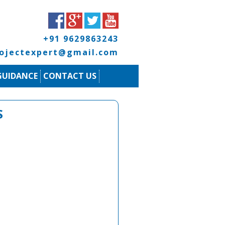
+91 9629863243
rojectexpert@gmail.com
GUIDANCE
CONTACT US
S