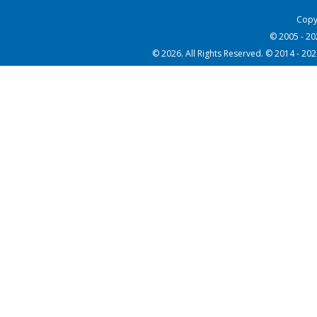
Copy
© 2005 - 2
© 2026. All Rights Reserved. © 2014 - 20