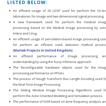
LISTED BELOW:
An efficient usage of 2D J-DSP used for perform the On-li
laboratories for image and two-dimensional signal processing.
A new framework used for perform the medical imag
processing based on the Medical image processing by usin
Imbra and Cimg.
An efficient usage of percolation-based image processing us
for perform an efficient crack detection method process
[
Matlab Projects in United Kingdom
]
An efficient performance of Image processing an
understanding by using the fuzzy inference approach.
The Reconfigurable hardware objects used for the imag
processing performance on FPGAs.
The process of Hough Transform Run Length Encoding used f
the Real-Time Image Processing.
The Sliding Window Image Processing Algorithms used fo
perform the Actor-Oriented Modeling and Simulation process.
The performance of ISAR based on time-frequency analysis a