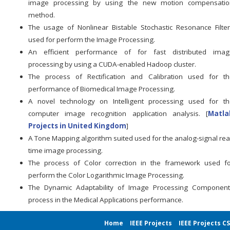
image processing by using the new motion compensatio
method.
The usage of Nonlinear Bistable Stochastic Resonance Filte
used for perform the Image Processing.
An efficient performance of for fast distributed imag
processing by using a CUDA-enabled Hadoop cluster.
The process of Rectification and Calibration used for th
performance of Biomedical Image Processing.
A novel technology on Intelligent processing used for th
computer image recognition application analysis. [
Matla
Projects in United Kingdom
]
A Tone Mapping algorithm suited used for the analog-signal rea
time image processing.
The process of Color correction in the framework used fo
perform the Color Logarithmic Image Processing.
The Dynamic Adaptability of Image Processing Component
process in the Medical Applications performance.
Home
IEEE Projects
IEEE Projects C