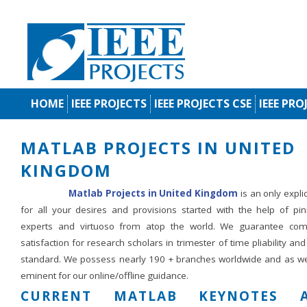
HOME
IEEE PROJECTS
IEEE PROJECTS CSE
IEEE PRO
MATLAB PROJECTS IN UNITED
KINGDOM
Matlab Projects in United Kingdom
is an only expli
for all your desires and provisions started with the help of pin
experts and virtuoso from atop the world. We guarantee com
satisfaction for research scholars in trimester of time pliability an
standard. We possess nearly 190 + branches worldwide and as we
eminent for our online/offline guidance.
CURRENT MATLAB KEYNOTES A