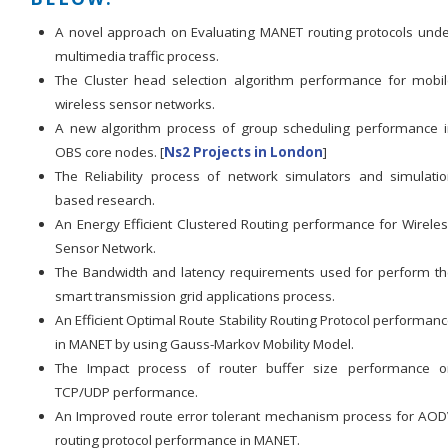
A novel approach on Evaluating MANET routing protocols und
multimedia traffic process.
The Cluster head selection algorithm performance for mobi
wireless sensor networks.
A new algorithm process of group scheduling performance 
OBS core nodes. [
Ns2 Projects in London
]
The Reliability process of network simulators and simulati
based research.
An Energy Efficient Clustered Routing performance for Wirele
Sensor Network.
The Bandwidth and latency requirements used for perform t
smart transmission grid applications process.
An Efficient Optimal Route Stability Routing Protocol performan
in MANET by using Gauss-Markov Mobility Model.
The Impact process of router buffer size performance o
TCP/UDP performance.
An Improved route error tolerant mechanism process for AO
routing protocol performance in MANET.