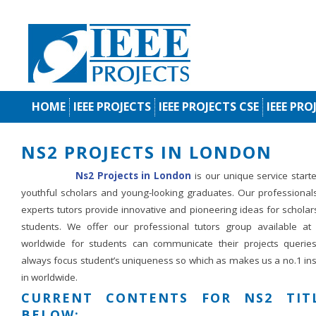
HOME
IEEE PROJECTS
IEEE PROJECTS CSE
IEEE PRO
NS2 PROJECTS IN LONDON
Ns2 Projects in London
is our unique service start
youthful scholars and young-looking graduates. Our professional
experts tutors provide innovative and pioneering ideas for schola
students. We offer our professional tutors group available at
worldwide for students can communicate their projects querie
always focus student’s uniqueness so which as makes us a no.1 ins
in worldwide.
CURRENT CONTENTS FOR NS2 TIT
BELOW: