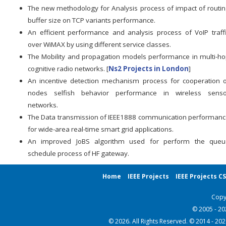
The new methodology for Analysis process of impact of routi
buffer size on TCP variants performance.
An efficient performance and analysis process of VoIP traff
over WiMAX by using different service classes.
The Mobility and propagation models performance in multi-h
cognitive radio networks. [
Ns2 Projects in London
]
An incentive detection mechanism process for cooperation 
nodes selfish behavior performance in wireless senso
networks.
The Data transmission of IEEE1888 communication performan
for wide-area real-time smart grid applications.
An improved JoBS algorithm used for perform the queu
schedule process of HF gateway.
Home
IEEE Projects
IEEE Projects C
Copy
© 2005 - 2
© 2026. All Rights Reserved. © 2014 - 20