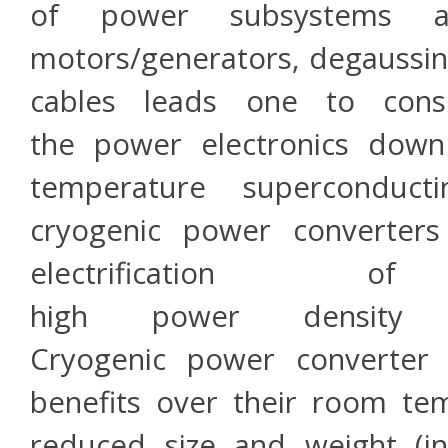
of power subsystems ass
motors/generators, degaussin
cables leads one to consi
the power electronics down
temperature superconduc
cryogenic power converters 
electrification 
high power density 
Cryogenic power converter
benefits over their room te
reduced size and weight (i