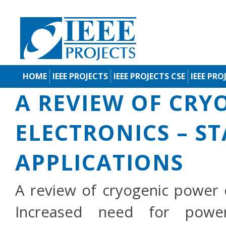
HOME
IEEE PROJECTS
IEEE PROJECTS CSE
IEEE PRO
A REVIEW OF CRY
ELECTRONICS – S
APPLICATIONS
A review of cryogenic power e
Increased need for power