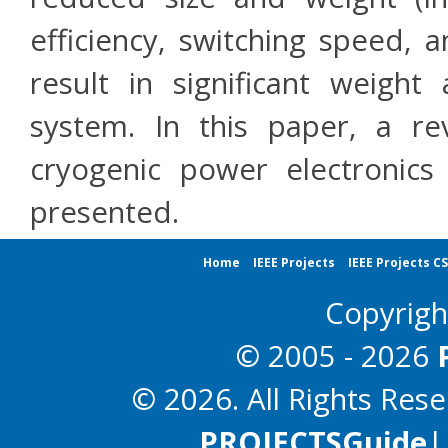
efficiency, switching speed, a
result in significant weight
system. In this paper, a re
cryogenic power electronics 
presented.
Home
IEEE Projects
IEEE Projects C
Copyrig
© 2005 - 2026
© 2026. All Rights Res
PROJECTS
Guide