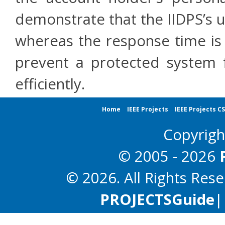
demonstrate that the IIDPS’s u
whereas the response time is l
prevent a protected system f
efficiently.
Home
IEEE Projects
IEEE Projects C
Copyrig
© 2005 - 2026
© 2026. All Rights Res
PROJECTS
Guide