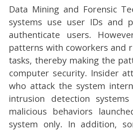
Data Mining and Forensic Te
systems use user IDs and p
authenticate users. Howeve
patterns with coworkers and r
tasks, thereby making the pat
computer security. Insider at
who attack the system intern
intrusion detection systems 
malicious behaviors launch
system only. In addition, s