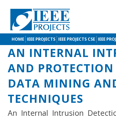
HOME
IEEE PROJECTS
IEEE PROJECTS CSE
IEEE PRO
AN INTERNAL INT
AND PROTECTION 
DATA MINING AN
TECHNIQUES
An Internal Intrusion Detect