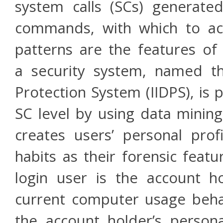
system calls (SCs) generat
commands, with which to acc
patterns are the features of 
a security system, named th
Protection System (IIDPS), is 
SC level by using data mining
creates users’ personal prof
habits as their forensic feat
login user is the account h
current computer usage behav
the account holder’s persona