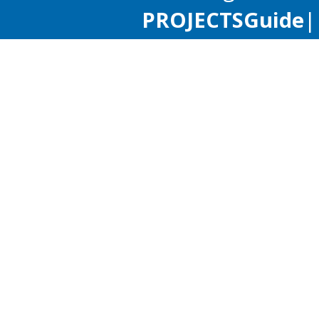
PROJECTS
Guide