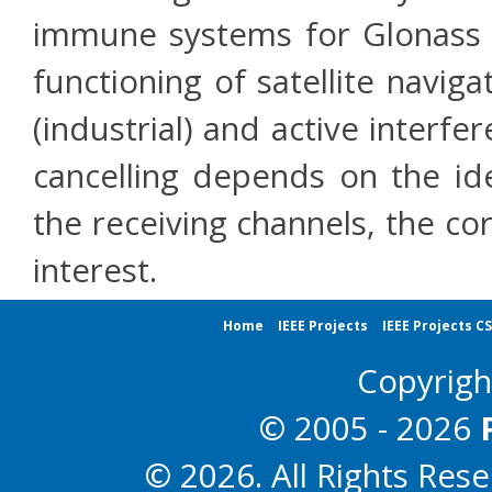
immune systems for Glonass 
functioning of satellite navig
(industrial) and active interfe
cancelling depends on the id
the receiving channels, the cor
interest.
Home
IEEE Projects
IEEE Projects C
Copyrig
© 2005 - 2026
© 2026. All Rights Res