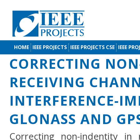
HOME
IEEE PROJECTS
IEEE PROJECTS CSE
IEEE PRO
CORRECTING NON-
RECEIVING CHANN
INTERFERENCE-I
GLONASS AND GP
Correcting non-indentity in 