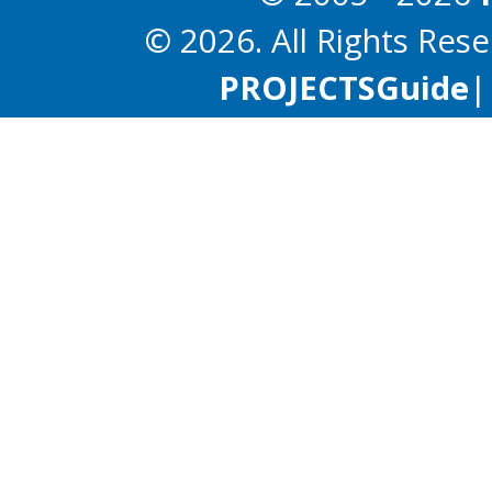
© 2026. All Rights Res
PROJECTS
Guide