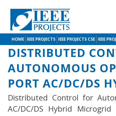
HOME
IEEE PROJECTS
IEEE PROJECTS CSE
IEEE PRO
DISTRIBUTED CON
AUTONOMOUS OPE
PORT AC/DC/DS H
Distributed Control for Aut
AC/DC/DS Hybrid Microgrid 