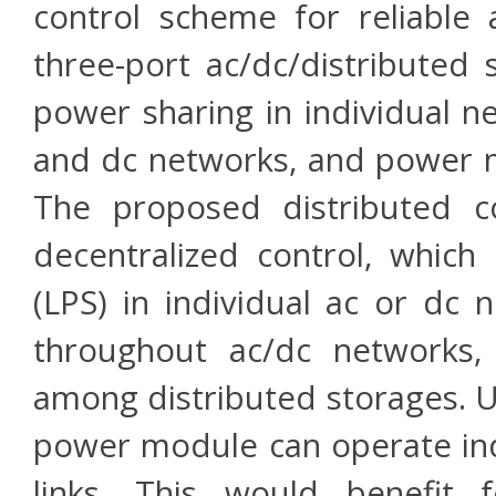
control scheme for reliable
three-port ac/dc/distributed
power sharing in individual 
and dc networks, and power
The proposed distributed co
decentralized control, which
(LPS) in individual ac or dc 
throughout ac/dc networks,
among distributed storages. U
power module can operate in
links. This would benefit 