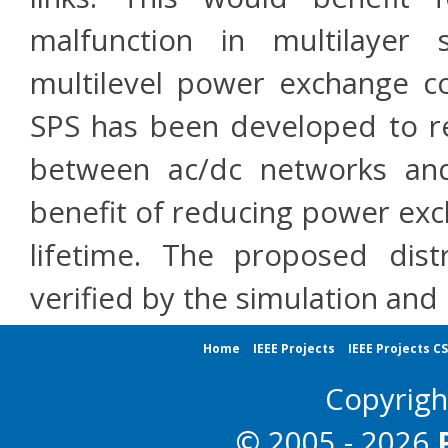
malfunction in multilayer 
multilevel power exchange co
SPS has been developed to 
between ac/dc networks and
benefit of reducing power exc
lifetime. The proposed dist
verified by the simulation and
Home
IEEE Projects
IEEE Projects C
Copyrig
© 2005 - 2026