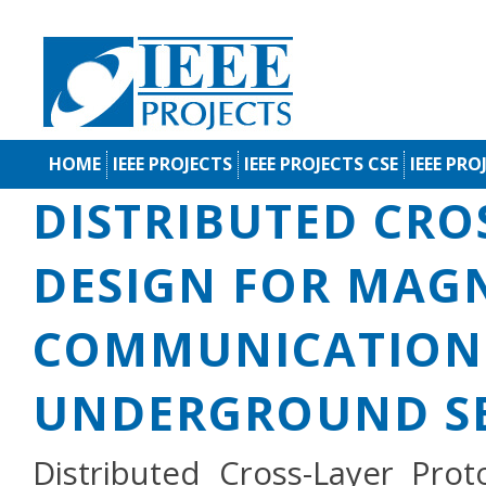
HOME
IEEE PROJECTS
IEEE PROJECTS CSE
IEEE PRO
DISTRIBUTED CRO
DESIGN FOR MAG
COMMUNICATION 
UNDERGROUND S
Distributed Cross-Layer Prot