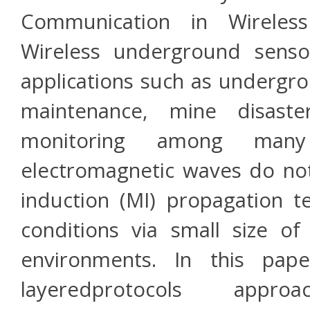
Communication in Wireles
Wireless underground sens
applications such as undergro
maintenance, mine disast
monitoring among many 
electromagnetic waves do no
induction (MI) propagation t
conditions via small size o
environments. In this pape
layeredprotocols appr