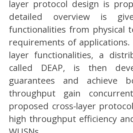
layer protocol design is pro
detailed overview is giv
functionalities from physical
requirements of applications. U
layer functionalities, a dist
called DEAP, is then deve
guarantees and achieve b
throughput gain concurrent
proposed cross-layer protocol
high throughput efficiency a
WUSNs.