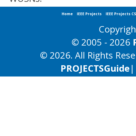
Home
IEEE Projects
IEEE Projects C
Copyrig
© 2005 - 2026
© 2026. All Rights Res
PROJECTS
Guide