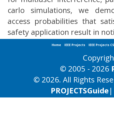
carlo simulations, we dem
access probabilities that sa
safety application result in 
Home
IEEE Projects
IEEE Projects C
Copyrig
© 2005 - 2026
© 2026. All Rights Res
PROJECTS
Guide