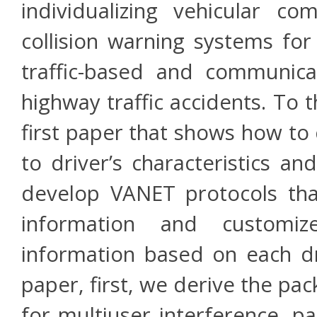
individualizing vehicular c
collision warning systems for
traffic-based and communica
highway traffic accidents. To 
first paper that shows how to
to driver’s characteristics a
develop VANET protocols that 
information and customi
information based on each dri
paper, first, we derive the pa
for multiuser interference, p