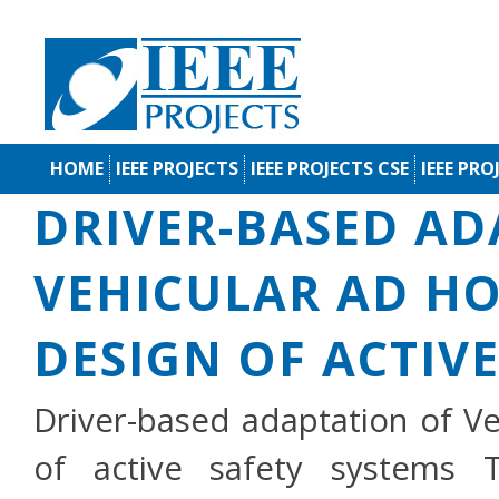
HOME
IEEE PROJECTS
IEEE PROJECTS CSE
IEEE PRO
DRIVER-BASED AD
VEHICULAR AD H
DESIGN OF ACTIV
Driver-based adaptation of V
of active safety systems 