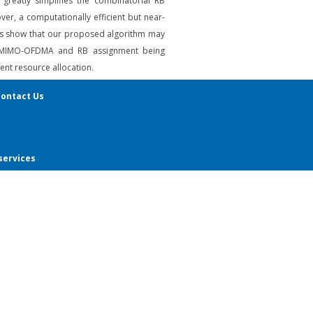
reatly simplifies the combinatorial RB
er, a computationally efficient but near-
ults show that our proposed algorithm may
with MIMO-OFDMA and RB assignment being
nt resource allocation.
ontact Us
services