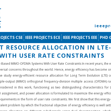
ieeep
ROJECTS CSE
IEEE PROJECTS ECE
IEEE PROJECTS EEE
PHD 
NT RESOURCE ALLOCATION IN LTE
WITH USER RATE CONSTRAINTS
LTE-Based MIMO-OFDMA Systems With User Rate Constraints In recent years, th
sal concerns throughout the world. Hence, energy efficiency has become one 
e study energy-efficient resource allocation for Long Term Evolution (LTE) 
tiple-output (MIMO) orthogonal frequency-division multiple access (OFDMA) 
idered in this work, functioning as two distinguishing characteristics for L
 assignment, and power allocation is formulated to maximize the energy effici
equirements in the form of user rate constraints. We first show that this energy
lent problem by which the fractional objective of energy efficiency is well se