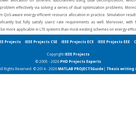
er allocation on different subchannels using dual decomposition, which g
roblem effectively via solving a series of dual optimization problems. Moreov
 QoS-aware energy-efficient resource allocation in practice. Simulation res
nificantly but fully satisfy users’ rate requirements as well. Moreover, 
e more applicable in LTE systems than most existing schemes on energy-efficie
EE Projects
IEEE Projects CSE
IEEE Projects ECE
IEEE Projects EEE
C
Copyright
IEEE Projects
© 2005 - 2026
PHD Projects
Experts
All Rights Reserved. © 2014 - 2026
MATLAB PROJECTS
Guide
|
Thesis writing 