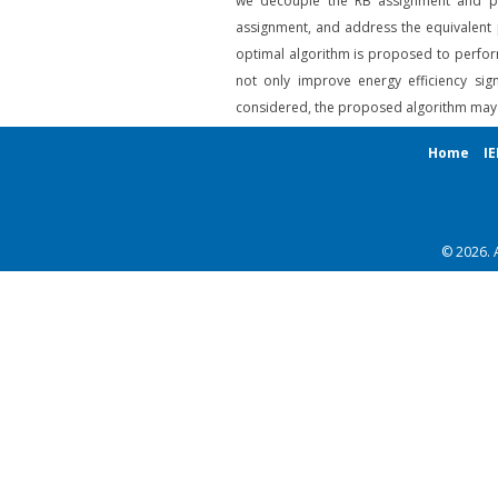
we decouple the RB assignment and pow
assignment, and address the equivalent p
optimal algorithm is proposed to perform
not only improve energy efficiency sig
considered, the proposed algorithm may b
Home
IE
© 2026. 