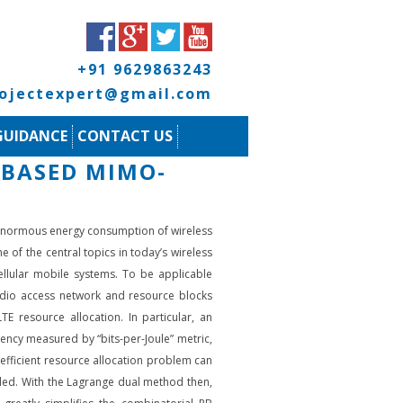
+91 9629863243
rojectexpert@gmail.com
GUIDANCE
CONTACT US
-BASED MIMO-
e enormous energy consumption of wireless
of the central topics in today’s wireless
cellular mobile systems. To be applicable
radio access network and resource blocks
TE resource allocation. In particular, an
ency measured by “bits-per-Joule” metric,
-efficient resource allocation problem can
ttled. With the Lagrange dual method then,