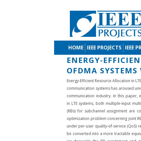
HOME
IEEE PROJECTS
IEEE P
ENERGY-EFFICIE
OFDMA SYSTEMS 
Energy-Efficient Resource Allocation in 
communication systems has aroused univer
communication industry. In this paper, w
in LTE systems, both multiple-input mul
(RBs) for subchannel assignment are cons
optimization problem concerning joint RB
under per-user quality-of-service (QoS) r
be converted into a more tractable equiva