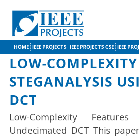
HOME
IEEE PROJECTS
IEEE PROJECTS CSE
IEEE PRO
LOW-COMPLEXITY 
STEGANALYSIS U
DCT
Low-Complexity Features
Undecimated DCT This paper 