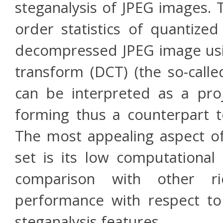
steganalysis of JPEG images. 
order statistics of quantize
decompressed JPEG image usin
transform (DCT) (the so-call
can be interpreted as a pro
forming thus a counterpart to
The most appealing aspect of
set is its low computational 
comparison with other r
performance with respect t
steganalysis features.