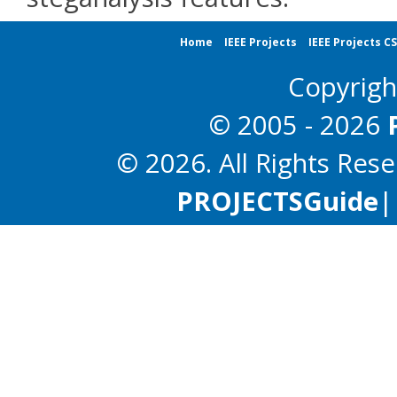
Home
IEEE Projects
IEEE Projects C
Copyrig
© 2005 - 2026
© 2026. All Rights Res
PROJECTS
Guide