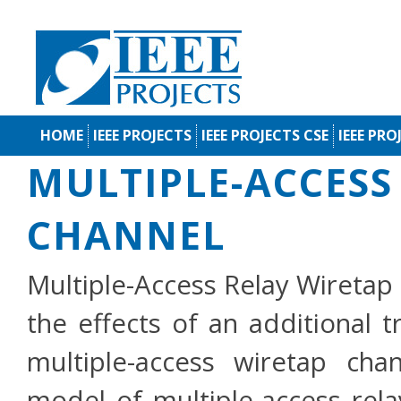
HOME
IEEE PROJECTS
IEEE PROJECTS CSE
IEEE PRO
MULTIPLE-ACCESS
CHANNEL
Multiple-Access Relay Wiretap 
the effects of an additional 
multiple-access wiretap ch
model of multiple-access rel