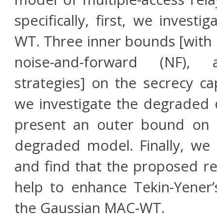
specifically, first, we inves
WT. Three inner bounds [with 
noise-and-forward (NF), 
strategies] on the secrecy ca
we investigate the degraded
present an outer bound on t
degraded model. Finally, we
and find that the proposed rel
help to enhance Tekin-Yener’
the Gaussian MAC-WT.