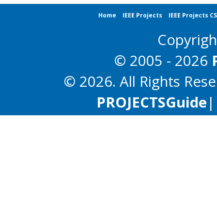
Home
IEEE Projects
IEEE Projects C
Copyrig
© 2005 - 2026
© 2026. All Rights Res
PROJECTS
Guide