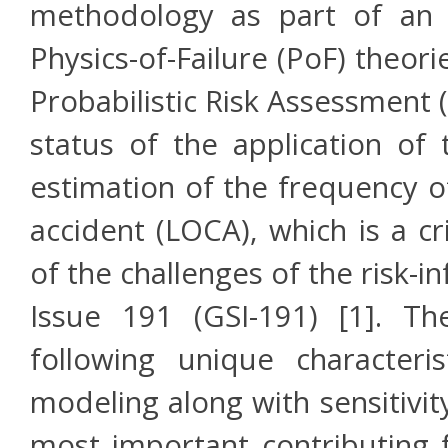
methodology as part of an 
Physics-of-Failure (PoF) theori
Probabilistic Risk Assessment
status of the application o
estimation of the frequency of
accident (LOCA), which is a cr
of the challenges of the risk-
Issue 191 (GSI-191) [1]. 
following unique characteris
modeling along with sensitivit
most important contributing f