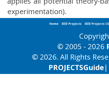
applies all potential theory-b
experimentation).
Home
IEEE Projects
IEEE Projects C
Copyrig
© 2005 - 2026
© 2026. All Rights Res
PROJECTS
Guide