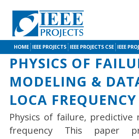
HOME
IEEE PROJECTS
IEEE PROJECTS CSE
IEEE PRO
PHYSICS OF FAILU
MODELING & DATA
LOCA FREQUENCY
Physics of failure, predictiv
frequency This paper pre