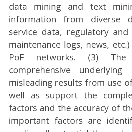
data mining and text mining
information from diverse d
service data, regulatory and 
maintenance logs, news, etc.
PoF networks. (3) The 
comprehensive underlying 
misleading results from use o
well as support the comple
factors and the accuracy of th
important factors are identi