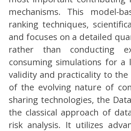
mechanisms. This model-bas
ranking techniques, scientifi
and focuses on a detailed quant
rather than conducting e
consuming simulations for a 
validity and practicality to 
of the evolving nature of co
sharing technologies, the Da
the classical approach of dat
risk analysis. It utilizes adv