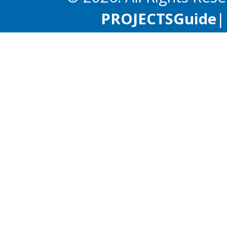
PROJECTS
Guide