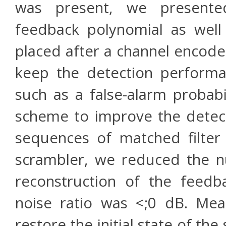
was present, we presente
feedback polynomial as well 
placed after a channel encode
keep the detection performa
such as a false-alarm probab
scheme to improve the detecti
sequences of matched filte
scrambler, we reduced the n
reconstruction of the feedb
noise ratio was <;0 dB. Me
restore the initial state of th