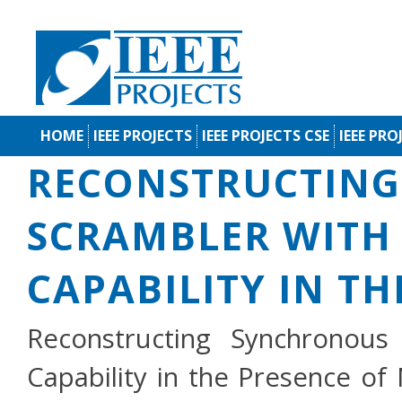
HOME
IEEE PROJECTS
IEEE PROJECTS CSE
IEEE PRO
RECONSTRUCTIN
SCRAMBLER WITH
CAPABILITY IN TH
Reconstructing Synchronous
Capability in the Presence of