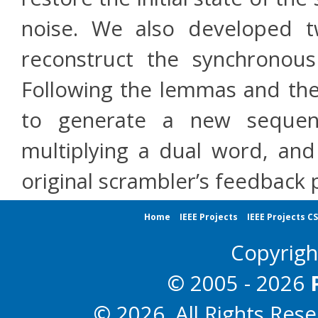
noise. We also developed
reconstruct the synchronou
Following the lemmas and the
to generate a new sequen
multiplying a dual word, and
original scrambler’s feedback 
Home
IEEE Projects
IEEE Projects C
Copyrig
© 2005 - 2026
© 2026. All Rights Res