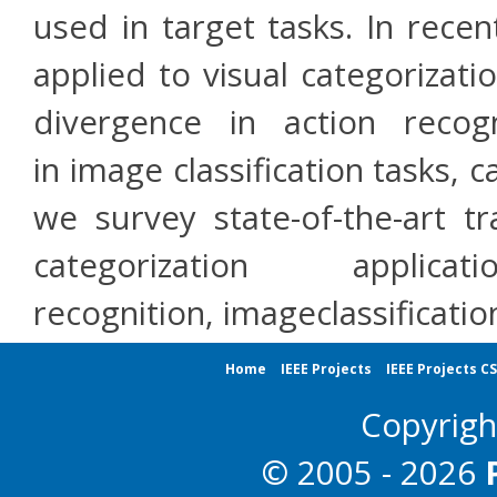
used in target tasks. In recen
applied to visual categorizati
divergence in action recog
in image classification tasks, c
we survey state-of-the-art tr
categorization appl
recognition, imageclassificati
Home
IEEE Projects
IEEE Projects C
Copyrig
© 2005 - 2026