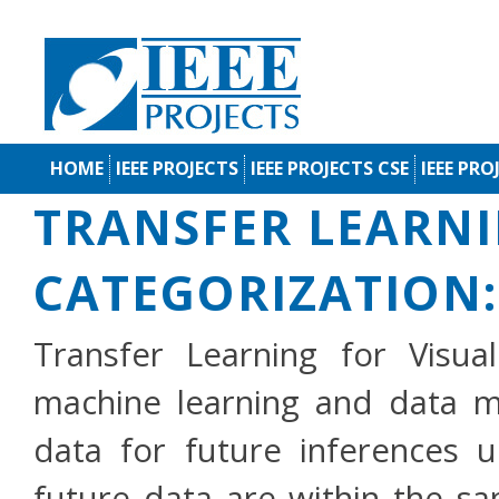
HOME
IEEE PROJECTS
IEEE PROJECTS CSE
IEEE PRO
TRANSFER LEARNI
CATEGORIZATION:
Transfer Learning for Visua
machine learning and data mi
data for future inferences 
future data are within the s