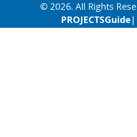
© 2026. All Rights Res
PROJECTS
Guide