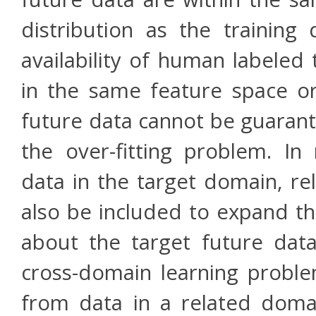
distribution as the training
availability of human labeled 
in the same feature space or
future data cannot be guarant
the over-fitting problem. In 
data in the target domain, re
also be included to expand th
about the target future data
cross-domain learning proble
from data in a related doma