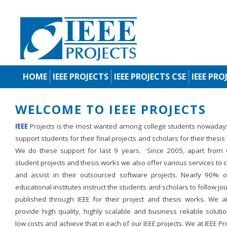
HOME
IEEE PROJECTS
IEEE PROJECTS CSE
IEEE PRO
WELCOME TO IEEE PROJECTS
IEEE
Projects is the most wanted among college students nowaday
support students for their final projects and scholars for their thesis
We do these support for last 9 years. Since 2005, apart from d
student projects and thesis works we also offer various services to c
and assist in their outsourced software projects. Nearly 90% o
educational institutes instruct the students and scholars to follow jo
published through IEEE for their project and thesis works. We a
provide high quality, highly scalable and business reliable soluti
low costs and achieve that in each of our IEEE projects. We at IEEE Pr