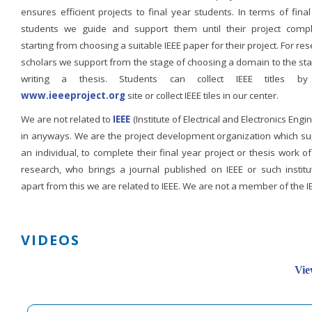
ensures efficient projects to final year students. In terms of fina
students we guide and support them until their project compl
starting from choosing a suitable IEEE paper for their project. For re
scholars we support from the stage of choosing a domain to the st
writing a thesis. Students can collect IEEE titles b
www.ieeeproject.org
site or collect IEEE tiles in our center.
We are not related to
IEEE
(Institute of Electrical and Electronics Engi
in anyways. We are the project development organization which su
an individual, to complete their final year project or thesis work of
research, who brings a journal published on IEEE or such institut
apart from this we are related to IEEE. We are not a member of the I
VIDEOS
Vie