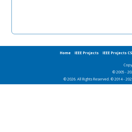
Home
IEEE Projects
IEEE Projects C
Copy
© 2005 - 2
© 2026. All Rights Reserved. © 2014 - 20