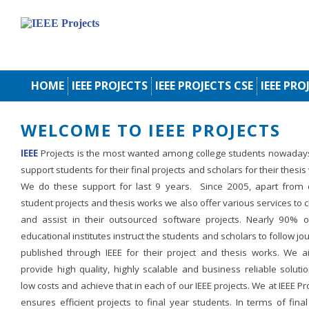
HOME
IEEE PROJECTS
IEEE PROJECTS CSE
IEEE PRO
WELCOME TO IEEE PROJECTS
IEEE
Projects is the most wanted among college students nowaday
support students for their final projects and scholars for their thesis
We do these support for last 9 years. Since 2005, apart from d
student projects and thesis works we also offer various services to c
and assist in their outsourced software projects. Nearly 90% o
educational institutes instruct the students and scholars to follow jo
published through IEEE for their project and thesis works. We a
provide high quality, highly scalable and business reliable soluti
low costs and achieve that in each of our IEEE projects. We at IEEE Pr
ensures efficient projects to final year students. In terms of fina