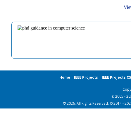
Vie
Home
IEEE Projects
IEEE Projects C
Copy
© 2005 - 2
© 2026. All Rights Reserved. © 2014 - 20