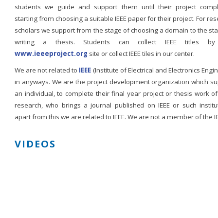
students we guide and support them until their project compl
starting from choosing a suitable IEEE paper for their project. For re
scholars we support from the stage of choosing a domain to the st
writing a thesis. Students can collect IEEE titles b
www.ieeeproject.org
site or collect IEEE tiles in our center.
We are not related to
IEEE
(Institute of Electrical and Electronics Engi
in anyways. We are the project development organization which su
an individual, to complete their final year project or thesis work of
research, who brings a journal published on IEEE or such institut
apart from this we are related to IEEE. We are not a member of the I
VIDEOS