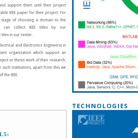
and support them until their project
able IEEE paper for their project. For
 stage of choosing a domain to the
s can collect IEEE titles by our
 tiles in our center.
Electrical and Electronics Engineers) in
ent organization which support an
oject or thesis work of their research,
 such institutions, apart from this we
f the IEEE.
TECHNOLOGIES
L5: