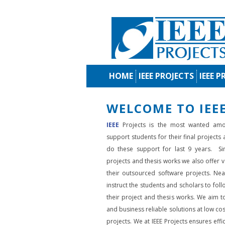
HOME
IEEE PROJECTS
IEEE P
WELCOME TO IEEE
IEEE
Projects is the most wanted amo
support students for their final projects
do these support for last 9 years. Si
projects and thesis works we also offer va
their outsourced software projects. Nea
instruct the students and scholars to fol
their project and thesis works. We aim to
and business reliable solutions at low cos
projects. We at IEEE Projects ensures effic