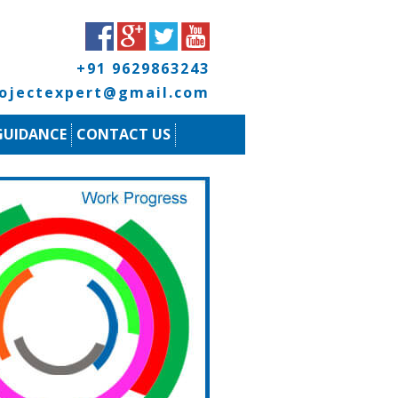
+91 9629863243
rojectexpert@gmail.com
GUIDANCE
CONTACT US