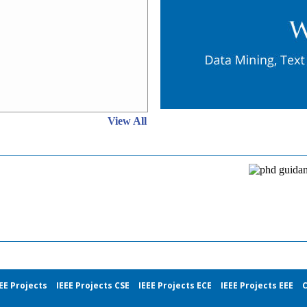
View All
EE Projects
IEEE Projects CSE
IEEE Projects ECE
IEEE Projects EEE
C