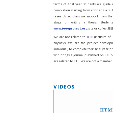
terms of final year students we guide 
completion starting from choosing a suit
research scholars we support from the
stage of writing a thesis. Student
www.ieeeproject.org
site or collect IEEE
We are not related to
IEEE
(Institute of 
anyways. We are the project developm
individual, to complete their final year pr
who brings a journal published on IEEE or
are related to IEEE. We are not a member o
VIDEOS
HTM