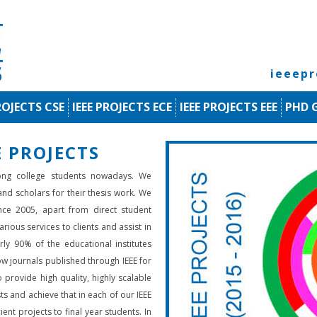
ieeep
ROJECTS CSE
IEEE PROJECTS ECE
IEEE PROJECTS EEE
PHD 
 PROJECTS
ng college students nowadays. We
 and scholars for their thesis work. We
nce 2005, apart from direct student
rious services to clients and assist in
rly 90% of the educational institutes
low journals published through IEEE for
 provide high quality, highly scalable
ts and achieve that in each of our IEEE
ient projects to final year students. In