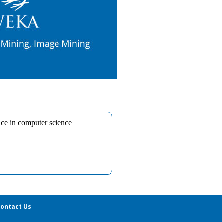
ontact Us