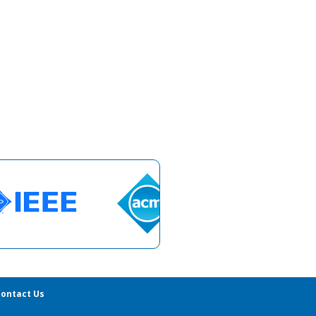
ontact Us