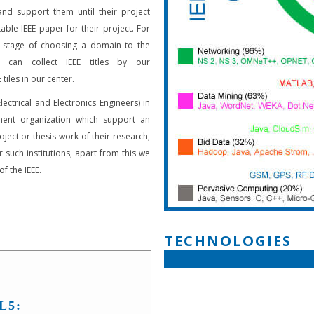
and support them until their project
able IEEE paper for their project. For
 stage of choosing a domain to the
s can collect IEEE titles by our
 tiles in our center.
Electrical and Electronics Engineers) in
ent organization which support an
oject or thesis work of their research,
 such institutions, apart from this we
f the IEEE.
TECHNOLOGIES
L5: