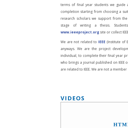
terms of final year students we guide 
completion starting from choosing a suit
research scholars we support from the
stage of writing a thesis. Student
www.ieeeproject.org
site or collect IEEE
We are not related to
IEEE
(Institute of 
anyways. We are the project developm
individual, to complete their final year pr
who brings a journal published on IEEE or
are related to IEEE. We are not a member o
VIDEOS
HTM