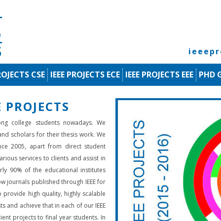
ieeep
ROJECTS CSE
IEEE PROJECTS ECE
IEEE PROJECTS EEE
PHD 
 PROJECTS
ng college students nowadays. We
 and scholars for their thesis work. We
nce 2005, apart from direct student
rious services to clients and assist in
rly 90% of the educational institutes
low journals published through IEEE for
 provide high quality, highly scalable
ts and achieve that in each of our IEEE
ient projects to final year students. In