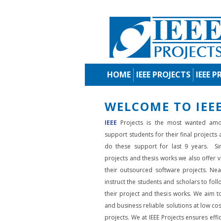
HOME
IEEE PROJECTS
IEEE P
WELCOME TO IEEE
IEEE
Projects is the most wanted amo
support students for their final projects
do these support for last 9 years. Si
projects and thesis works we also offer va
their outsourced software projects. Nea
instruct the students and scholars to fol
their project and thesis works. We aim to
and business reliable solutions at low cos
projects. We at IEEE Projects ensures effic