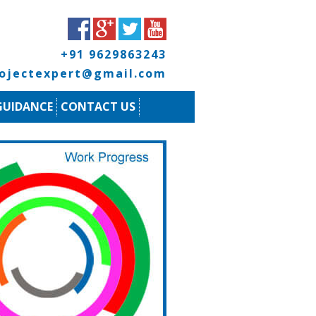
+91 9629863243
rojectexpert@gmail.com
GUIDANCE
CONTACT US