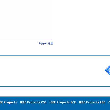
View All
EE Projects
IEEE Projects CSE
IEEE Projects ECE
IEEE Projects EEE
C