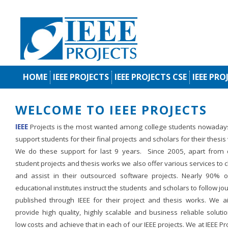
HOME
IEEE PROJECTS
IEEE PROJECTS CSE
IEEE PRO
WELCOME TO IEEE PROJECTS
IEEE
Projects is the most wanted among college students nowaday
support students for their final projects and scholars for their thesis
We do these support for last 9 years. Since 2005, apart from d
student projects and thesis works we also offer various services to c
and assist in their outsourced software projects. Nearly 90% o
educational institutes instruct the students and scholars to follow jo
published through IEEE for their project and thesis works. We a
provide high quality, highly scalable and business reliable soluti
low costs and achieve that in each of our IEEE projects. We at IEEE Pr