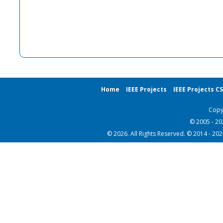
Home
IEEE Projects
IEEE Projects C
Copy
© 2005 - 2
© 2026. All Rights Reserved. © 2014 - 20