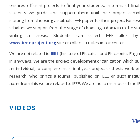
ensures efficient projects to final year students. In terms of fina
students we guide and support them until their project compl
starting from choosing a suitable IEEE paper for their project. For re
scholars we support from the stage of choosing a domain to the st
writing a thesis. Students can collect IEEE titles b
www.ieeeproject.org
site or collect IEEE tiles in our center.
We are not related to
IEEE
(Institute of Electrical and Electronics Engi
in anyways. We are the project development organization which su
an individual, to complete their final year project or thesis work of
research, who brings a journal published on IEEE or such institut
apart from this we are related to IEEE. We are not a member of the I
VIDEOS
Vie