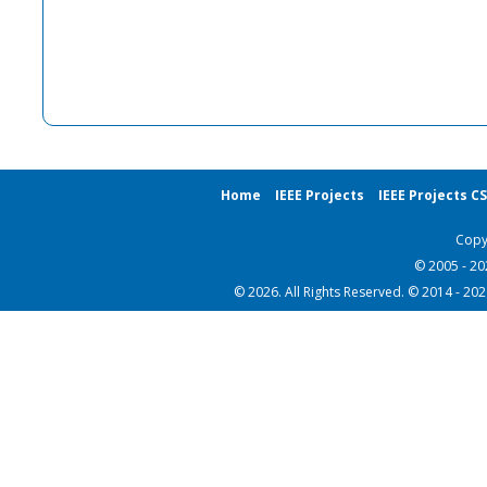
Home
IEEE Projects
IEEE Projects C
Copy
© 2005 - 2
© 2026. All Rights Reserved. © 2014 - 20