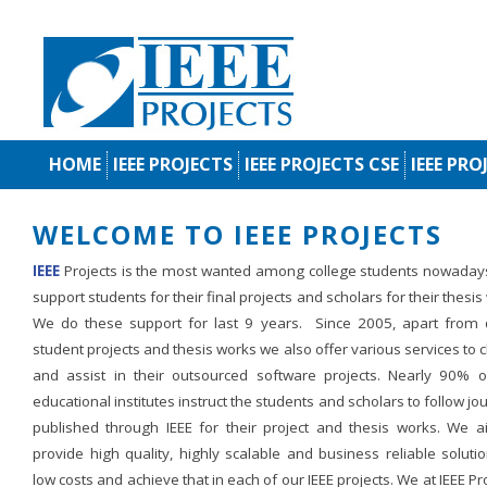
HOME
IEEE PROJECTS
IEEE PROJECTS CSE
IEEE PRO
WELCOME TO IEEE PROJECTS
IEEE
Projects is the most wanted among college students nowaday
support students for their final projects and scholars for their thesis
We do these support for last 9 years. Since 2005, apart from d
student projects and thesis works we also offer various services to c
and assist in their outsourced software projects. Nearly 90% o
educational institutes instruct the students and scholars to follow jo
published through IEEE for their project and thesis works. We a
provide high quality, highly scalable and business reliable soluti
low costs and achieve that in each of our IEEE projects. We at IEEE Pr