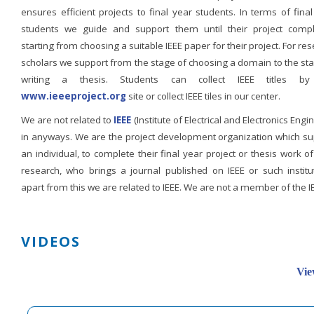
ensures efficient projects to final year students. In terms of fina
students we guide and support them until their project compl
starting from choosing a suitable IEEE paper for their project. For re
scholars we support from the stage of choosing a domain to the st
writing a thesis. Students can collect IEEE titles b
www.ieeeproject.org
site or collect IEEE tiles in our center.
We are not related to
IEEE
(Institute of Electrical and Electronics Engi
in anyways. We are the project development organization which su
an individual, to complete their final year project or thesis work of
research, who brings a journal published on IEEE or such institut
apart from this we are related to IEEE. We are not a member of the I
VIDEOS
Vie