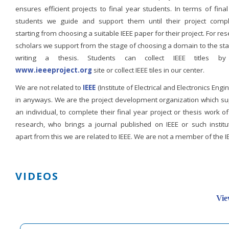
ensures efficient projects to final year students. In terms of fina
students we guide and support them until their project compl
starting from choosing a suitable IEEE paper for their project. For re
scholars we support from the stage of choosing a domain to the st
writing a thesis. Students can collect IEEE titles b
www.ieeeproject.org
site or collect IEEE tiles in our center.
We are not related to
IEEE
(Institute of Electrical and Electronics Engi
in anyways. We are the project development organization which su
an individual, to complete their final year project or thesis work of
research, who brings a journal published on IEEE or such institut
apart from this we are related to IEEE. We are not a member of the I
VIDEOS
Vie