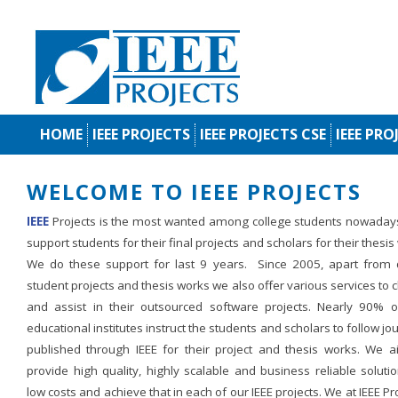
HOME
IEEE PROJECTS
IEEE PROJECTS CSE
IEEE PRO
WELCOME TO IEEE PROJECTS
IEEE
Projects is the most wanted among college students nowaday
support students for their final projects and scholars for their thesis
We do these support for last 9 years. Since 2005, apart from d
student projects and thesis works we also offer various services to c
and assist in their outsourced software projects. Nearly 90% o
educational institutes instruct the students and scholars to follow jo
published through IEEE for their project and thesis works. We a
provide high quality, highly scalable and business reliable soluti
low costs and achieve that in each of our IEEE projects. We at IEEE Pr