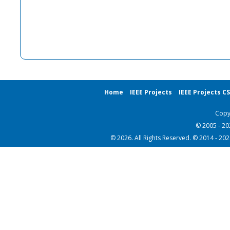
Home
IEEE Projects
IEEE Projects C
Copy
© 2005 - 2
© 2026. All Rights Reserved. © 2014 - 20