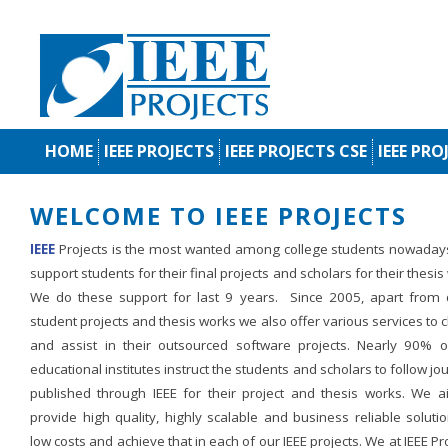
HOME
IEEE PROJECTS
IEEE PROJECTS CSE
IEEE PRO
WELCOME TO IEEE PROJECTS
IEEE
Projects is the most wanted among college students nowaday
support students for their final projects and scholars for their thesis
We do these support for last 9 years. Since 2005, apart from d
student projects and thesis works we also offer various services to c
and assist in their outsourced software projects. Nearly 90% o
educational institutes instruct the students and scholars to follow jo
published through IEEE for their project and thesis works. We a
provide high quality, highly scalable and business reliable soluti
low costs and achieve that in each of our IEEE projects. We at IEEE Pr