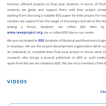
ensures efficient projects to final year students. In terms of fina
students we guide and support them until their project compl
starting from choosing a suitable IEEE paper for their project. For re
scholars we support from the stage of choosing a domain to the st
writing a thesis. Students can collect IEEE titles b
www.ieeeproject.org
site or collect IEEE tiles in our center.
We are not related to
IEEE
(Institute of Electrical and Electronics Engi
in anyways. We are the project development organization which su
an individual, to complete their final year project or thesis work of
research, who brings a journal published on IEEE or such institut
apart from this we are related to IEEE. We are not a member of the I
VIDEOS
Vie