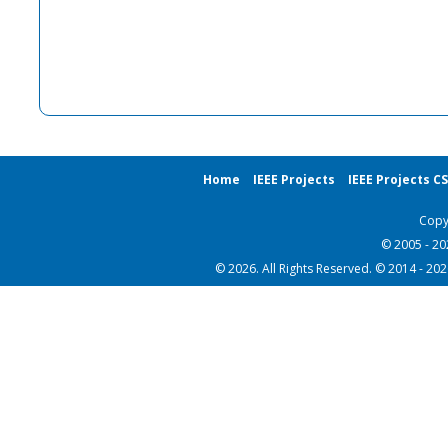
Home
IEEE Projects
IEEE Projects C
Copy
© 2005 - 2
© 2026. All Rights Reserved. © 2014 - 20