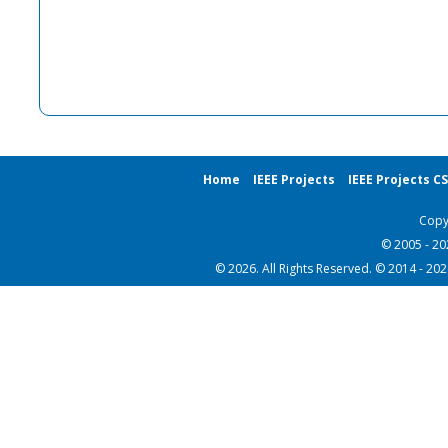
Home
IEEE Projects
IEEE Projects C
Copy
© 2005 - 2
© 2026. All Rights Reserved. © 2014 - 20