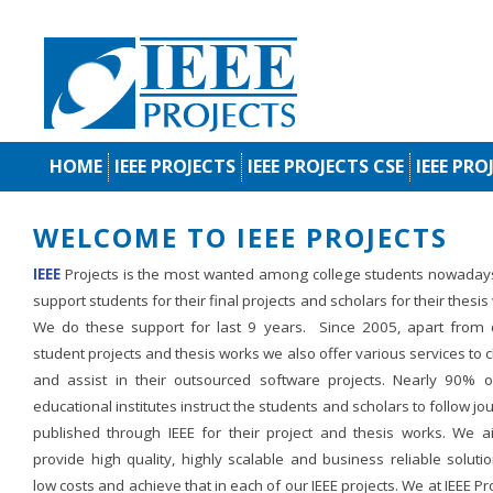
HOME
IEEE PROJECTS
IEEE PROJECTS CSE
IEEE PRO
WELCOME TO IEEE PROJECTS
IEEE
Projects is the most wanted among college students nowaday
support students for their final projects and scholars for their thesis
We do these support for last 9 years. Since 2005, apart from d
student projects and thesis works we also offer various services to c
and assist in their outsourced software projects. Nearly 90% o
educational institutes instruct the students and scholars to follow jo
published through IEEE for their project and thesis works. We a
provide high quality, highly scalable and business reliable soluti
low costs and achieve that in each of our IEEE projects. We at IEEE Pr