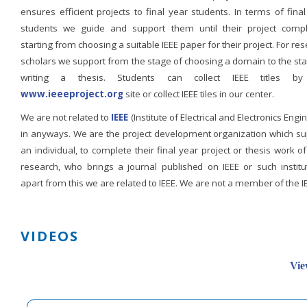
ensures efficient projects to final year students. In terms of fina
students we guide and support them until their project compl
starting from choosing a suitable IEEE paper for their project. For re
scholars we support from the stage of choosing a domain to the st
writing a thesis. Students can collect IEEE titles b
www.ieeeproject.org
site or collect IEEE tiles in our center.
We are not related to
IEEE
(Institute of Electrical and Electronics Engi
in anyways. We are the project development organization which su
an individual, to complete their final year project or thesis work of
research, who brings a journal published on IEEE or such institut
apart from this we are related to IEEE. We are not a member of the I
VIDEOS
Vie