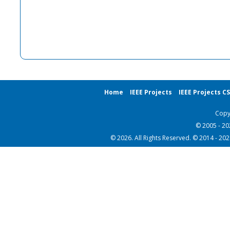
Home
IEEE Projects
IEEE Projects C
Copy
© 2005 - 2
© 2026. All Rights Reserved. © 2014 - 20