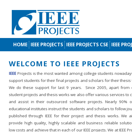
HOME
IEEE PROJECTS
IEEE PROJECTS CSE
IEEE PRO
WELCOME TO IEEE PROJECTS
IEEE
Projects is the most wanted among college students nowaday
support students for their final projects and scholars for their thesis
We do these support for last 9 years. Since 2005, apart from d
student projects and thesis works we also offer various services to c
and assist in their outsourced software projects. Nearly 90% o
educational institutes instruct the students and scholars to follow jo
published through IEEE for their project and thesis works. We a
provide high quality, highly scalable and business reliable soluti
low costs and achieve that in each of our IEEE projects. We at IEEE Pr