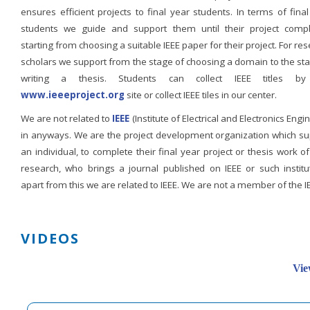
ensures efficient projects to final year students. In terms of fina
students we guide and support them until their project compl
starting from choosing a suitable IEEE paper for their project. For re
scholars we support from the stage of choosing a domain to the st
writing a thesis. Students can collect IEEE titles b
www.ieeeproject.org
site or collect IEEE tiles in our center.
We are not related to
IEEE
(Institute of Electrical and Electronics Engi
in anyways. We are the project development organization which su
an individual, to complete their final year project or thesis work of
research, who brings a journal published on IEEE or such institut
apart from this we are related to IEEE. We are not a member of the I
VIDEOS
Vie