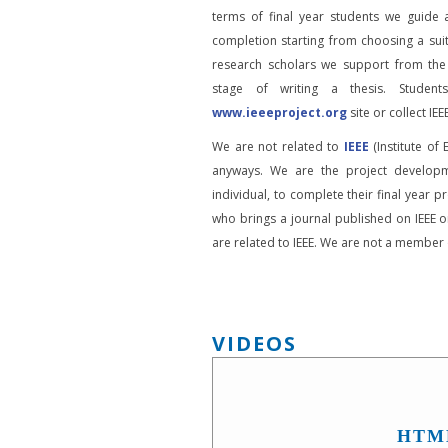
terms of final year students we guide 
completion starting from choosing a suit
research scholars we support from the
stage of writing a thesis. Student
www.ieeeproject.org
site or collect IEEE
We are not related to
IEEE
(Institute of 
anyways. We are the project developm
individual, to complete their final year pr
who brings a journal published on IEEE or
are related to IEEE. We are not a member o
VIDEOS
HTM