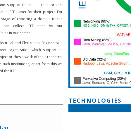
and support them until their project
able IEEE paper for their project. For
 stage of choosing a domain to the
s can collect IEEE titles by our
 tiles in our center.
Electrical and Electronics Engineers) in
ent organization which support an
oject or thesis work of their research,
 such institutions, apart from this we
f the IEEE.
TECHNOLOGIES
L5: