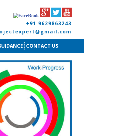
+91 9629863243
rojectexpert@gmail.com
GUIDANCE
CONTACT US