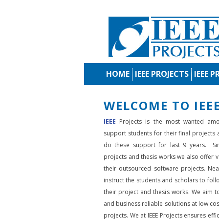
HOME
IEEE PROJECTS
IEEE P
WELCOME TO IEEE
IEEE
Projects is the most wanted amo
support students for their final projects
do these support for last 9 years. Si
projects and thesis works we also offer va
their outsourced software projects. Nea
instruct the students and scholars to fol
their project and thesis works. We aim to
and business reliable solutions at low cos
projects. We at IEEE Projects ensures effic