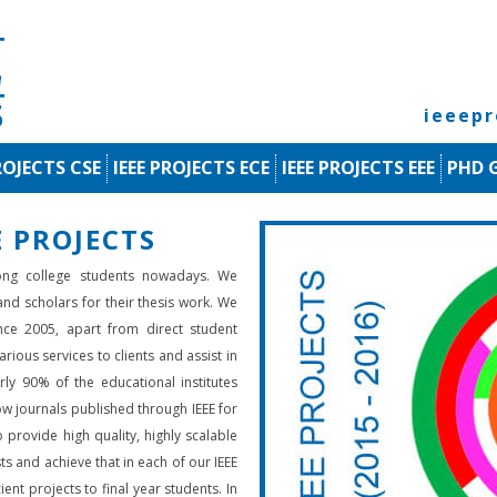
ieeep
ROJECTS CSE
IEEE PROJECTS ECE
IEEE PROJECTS EEE
PHD 
 PROJECTS
ng college students nowadays. We
 and scholars for their thesis work. We
nce 2005, apart from direct student
rious services to clients and assist in
rly 90% of the educational institutes
low journals published through IEEE for
 provide high quality, highly scalable
ts and achieve that in each of our IEEE
ient projects to final year students. In