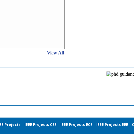
View All
EE Projects
IEEE Projects CSE
IEEE Projects ECE
IEEE Projects EEE
C