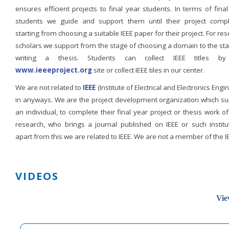
ensures efficient projects to final year students. In terms of fina
students we guide and support them until their project compl
starting from choosing a suitable IEEE paper for their project. For re
scholars we support from the stage of choosing a domain to the st
writing a thesis. Students can collect IEEE titles b
www.ieeeproject.org
site or collect IEEE tiles in our center.
We are not related to
IEEE
(Institute of Electrical and Electronics Engi
in anyways. We are the project development organization which su
an individual, to complete their final year project or thesis work of
research, who brings a journal published on IEEE or such institut
apart from this we are related to IEEE. We are not a member of the I
VIDEOS
Vie