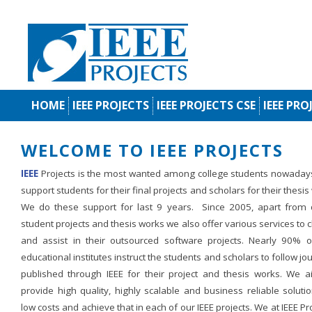
HOME
IEEE PROJECTS
IEEE PROJECTS CSE
IEEE PRO
WELCOME TO IEEE PROJECTS
IEEE
Projects is the most wanted among college students nowaday
support students for their final projects and scholars for their thesis
We do these support for last 9 years. Since 2005, apart from d
student projects and thesis works we also offer various services to c
and assist in their outsourced software projects. Nearly 90% o
educational institutes instruct the students and scholars to follow jo
published through IEEE for their project and thesis works. We a
provide high quality, highly scalable and business reliable soluti
low costs and achieve that in each of our IEEE projects. We at IEEE Pr