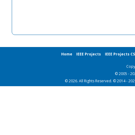
Home
IEEE Projects
IEEE Projects C
Copy
© 2005 - 2
© 2026. All Rights Reserved. © 2014 - 20