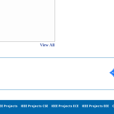
View All
EE Projects
IEEE Projects CSE
IEEE Projects ECE
IEEE Projects EEE
C