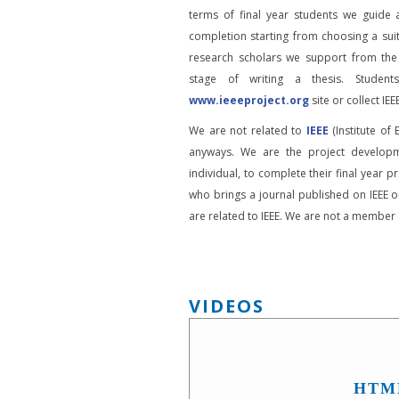
terms of final year students we guide 
completion starting from choosing a suit
research scholars we support from the
stage of writing a thesis. Student
www.ieeeproject.org
site or collect IEEE
We are not related to
IEEE
(Institute of 
anyways. We are the project developm
individual, to complete their final year pr
who brings a journal published on IEEE or
are related to IEEE. We are not a member o
VIDEOS
HTM