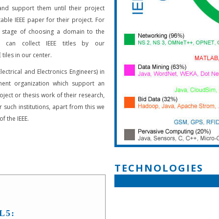
and support them until their project
able IEEE paper for their project. For
 stage of choosing a domain to the
s can collect IEEE titles by our
 tiles in our center.
Electrical and Electronics Engineers) in
ent organization which support an
oject or thesis work of their research,
 such institutions, apart from this we
f the IEEE.
TECHNOLOGIES
L5: