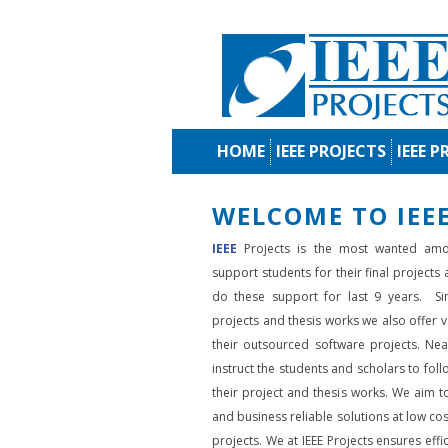
HOME
IEEE PROJECTS
IEEE P
WELCOME TO IEEE
IEEE
Projects is the most wanted amo
support students for their final projects
do these support for last 9 years. Si
projects and thesis works we also offer va
their outsourced software projects. Nea
instruct the students and scholars to fol
their project and thesis works. We aim to
and business reliable solutions at low cos
projects. We at IEEE Projects ensures effic