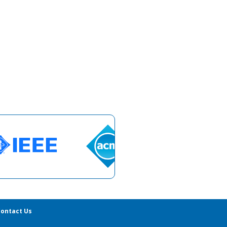
ontact Us