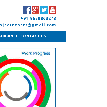
+91 9629863243
rojectexpert@gmail.com
GUIDANCE
CONTACT US