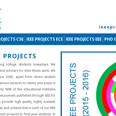
ieeep
ROJECTS CSE
IEEE PROJECTS ECE
IEEE PROJECTS EEE
PHD 
 PROJECTS
ng college students nowadays. We
 and scholars for their thesis work. We
nce 2005, apart from direct student
rious services to clients and assist in
rly 90% of the educational institutes
low journals published through IEEE for
 provide high quality, highly scalable
ts and achieve that in each of our IEEE
ient projects to final year students. In