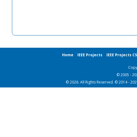
Home
IEEE Projects
IEEE Projects C
Copy
© 2005 - 2
© 2026. All Rights Reserved. © 2014 - 20