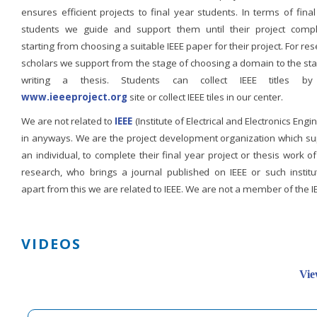
ensures efficient projects to final year students. In terms of fina
students we guide and support them until their project compl
starting from choosing a suitable IEEE paper for their project. For re
scholars we support from the stage of choosing a domain to the st
writing a thesis. Students can collect IEEE titles b
www.ieeeproject.org
site or collect IEEE tiles in our center.
We are not related to
IEEE
(Institute of Electrical and Electronics Engi
in anyways. We are the project development organization which su
an individual, to complete their final year project or thesis work of
research, who brings a journal published on IEEE or such institut
apart from this we are related to IEEE. We are not a member of the I
VIDEOS
Vie