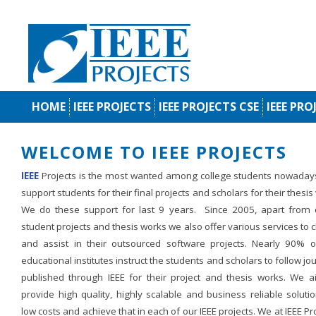
HOME
IEEE PROJECTS
IEEE PROJECTS CSE
IEEE PRO
WELCOME TO IEEE PROJECTS
IEEE
Projects is the most wanted among college students nowaday
support students for their final projects and scholars for their thesis
We do these support for last 9 years. Since 2005, apart from d
student projects and thesis works we also offer various services to c
and assist in their outsourced software projects. Nearly 90% o
educational institutes instruct the students and scholars to follow jo
published through IEEE for their project and thesis works. We a
provide high quality, highly scalable and business reliable soluti
low costs and achieve that in each of our IEEE projects. We at IEEE Pr