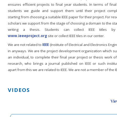
ensures efficient projects to final year students. In terms of fina
students we guide and support them until their project compl
starting from choosing a suitable IEEE paper for their project. For re
scholars we support from the stage of choosing a domain to the st
writing a thesis. Students can collect IEEE titles b
www.ieeeproject.org
site or collect IEEE tiles in our center.
We are not related to
IEEE
(Institute of Electrical and Electronics Engi
in anyways. We are the project development organization which su
an individual, to complete their final year project or thesis work of
research, who brings a journal published on IEEE or such institut
apart from this we are related to IEEE. We are not a member of the I
VIDEOS
Vie