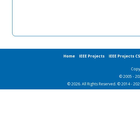
Home
IEEE Projects
IEEE Projects C
Copy
© 2005 - 2
© 2026. All Rights Reserved. © 2014 - 20