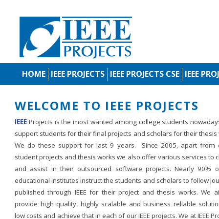
HOME
IEEE PROJECTS
IEEE PROJECTS CSE
IEEE PRO
WELCOME TO IEEE PROJECTS
IEEE
Projects is the most wanted among college students nowaday
support students for their final projects and scholars for their thesis
We do these support for last 9 years. Since 2005, apart from d
student projects and thesis works we also offer various services to c
and assist in their outsourced software projects. Nearly 90% o
educational institutes instruct the students and scholars to follow jo
published through IEEE for their project and thesis works. We a
provide high quality, highly scalable and business reliable soluti
low costs and achieve that in each of our IEEE projects. We at IEEE Pr