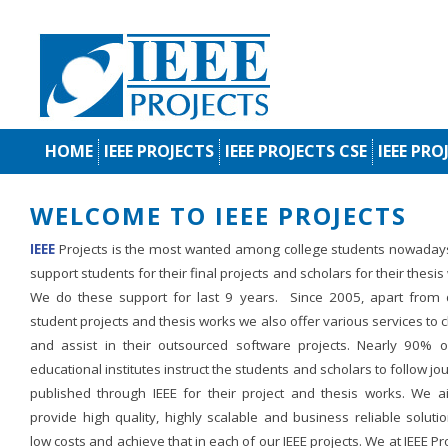
HOME
IEEE PROJECTS
IEEE PROJECTS CSE
IEEE PRO
WELCOME TO IEEE PROJECTS
IEEE
Projects is the most wanted among college students nowaday
support students for their final projects and scholars for their thesis
We do these support for last 9 years. Since 2005, apart from d
student projects and thesis works we also offer various services to c
and assist in their outsourced software projects. Nearly 90% o
educational institutes instruct the students and scholars to follow jo
published through IEEE for their project and thesis works. We a
provide high quality, highly scalable and business reliable soluti
low costs and achieve that in each of our IEEE projects. We at IEEE Pr