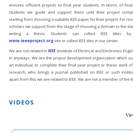
ensures efficient projects to final year students. In terms of fina
students we guide and support them until their project compl
starting from choosing a suitable IEEE paper for their project. For re
scholars we support from the stage of choosing a domain to the st
writing a thesis. Students can collect IEEE titles b
www.ieeeproject.org
site or collect IEEE tiles in our center.
We are not related to
IEEE
(Institute of Electrical and Electronics Engi
in anyways. We are the project development organization which su
an individual, to complete their final year project or thesis work of
research, who brings a journal published on IEEE or such institut
apart from this we are related to IEEE. We are not a member of the I
VIDEOS
Vie