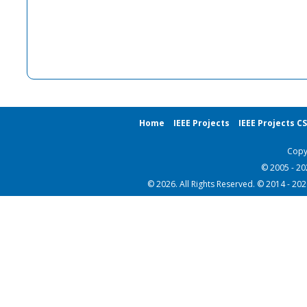
Home
IEEE Projects
IEEE Projects C
Copy
© 2005 - 2
© 2026. All Rights Reserved. © 2014 - 20