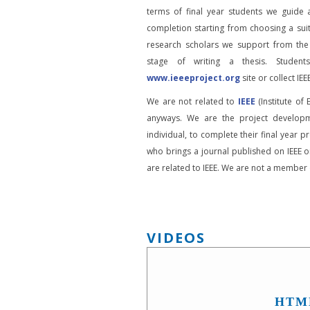
terms of final year students we guide 
completion starting from choosing a suit
research scholars we support from the
stage of writing a thesis. Student
www.ieeeproject.org
site or collect IEEE
We are not related to
IEEE
(Institute of 
anyways. We are the project developm
individual, to complete their final year pr
who brings a journal published on IEEE or
are related to IEEE. We are not a member o
VIDEOS
HTM