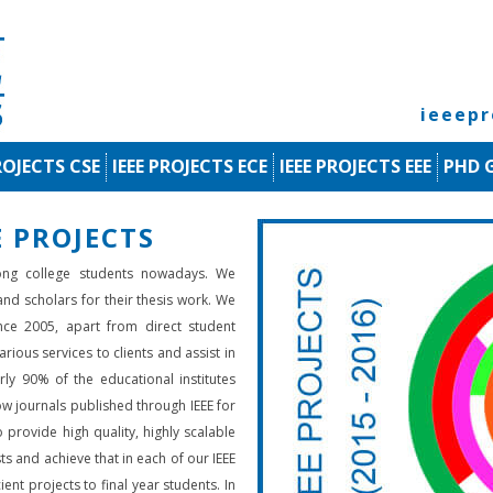
ieeep
ROJECTS CSE
IEEE PROJECTS ECE
IEEE PROJECTS EEE
PHD 
 PROJECTS
ng college students nowadays. We
 and scholars for their thesis work. We
nce 2005, apart from direct student
rious services to clients and assist in
rly 90% of the educational institutes
low journals published through IEEE for
 provide high quality, highly scalable
ts and achieve that in each of our IEEE
ient projects to final year students. In