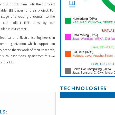
and support them until their project
able IEEE paper for their project. For
 stage of choosing a domain to the
s can collect IEEE titles by our
 tiles in our center.
Electrical and Electronics Engineers) in
ent organization which support an
oject or thesis work of their research,
 such institutions, apart from this we
f the IEEE.
TECHNOLOGIES
L5: