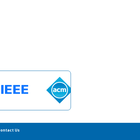
ontact Us