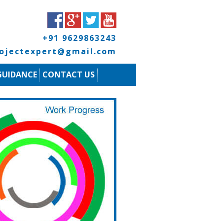
+91 9629863243
rojectexpert@gmail.com
GUIDANCE
CONTACT US