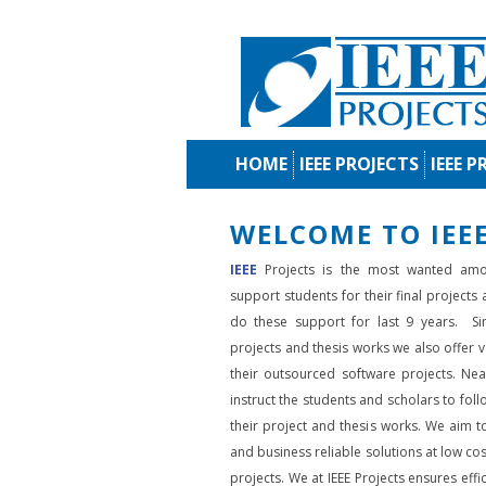
HOME
IEEE PROJECTS
IEEE P
WELCOME TO IEEE
IEEE
Projects is the most wanted amo
support students for their final projects
do these support for last 9 years. Si
projects and thesis works we also offer va
their outsourced software projects. Nea
instruct the students and scholars to fol
their project and thesis works. We aim to
and business reliable solutions at low cos
projects. We at IEEE Projects ensures effic