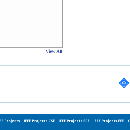
View All
EE Projects
IEEE Projects CSE
IEEE Projects ECE
IEEE Projects EEE
C