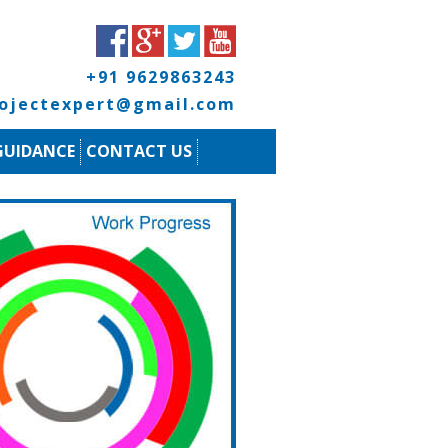
+91 9629863243
rojectexpert@gmail.com
GUIDANCE
CONTACT US