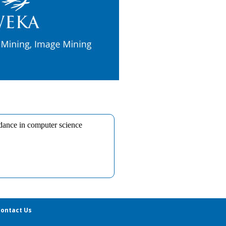
ontact Us