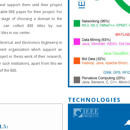
and support them until their project
able IEEE paper for their project. For
 stage of choosing a domain to the
s can collect IEEE titles by our
 tiles in our center.
Electrical and Electronics Engineers) in
ent organization which support an
oject or thesis work of their research,
 such institutions, apart from this we
f the IEEE.
TECHNOLOGIES
L5: