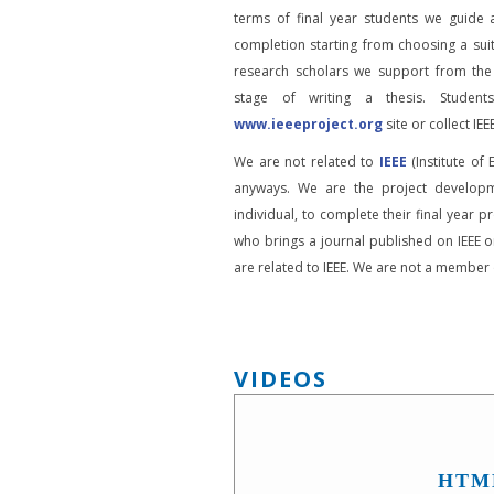
terms of final year students we guide 
completion starting from choosing a suit
research scholars we support from the
stage of writing a thesis. Student
www.ieeeproject.org
site or collect IEEE
We are not related to
IEEE
(Institute of 
anyways. We are the project developm
individual, to complete their final year pr
who brings a journal published on IEEE or
are related to IEEE. We are not a member o
VIDEOS
HTM