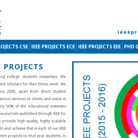
ieeep
ROJECTS CSE
IEEE PROJECTS ECE
IEEE PROJECTS EEE
PHD 
 PROJECTS
ng college students nowadays. We
 and scholars for their thesis work. We
nce 2005, apart from direct student
rious services to clients and assist in
rly 90% of the educational institutes
low journals published through IEEE for
 provide high quality, highly scalable
ts and achieve that in each of our IEEE
ient projects to final year students. In