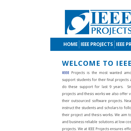
HOME
IEEE PROJECTS
IEEE P
WELCOME TO IEEE
IEEE
Projects is the most wanted amo
support students for their final projects
do these support for last 9 years. Si
projects and thesis works we also offer va
their outsourced software projects. Nea
instruct the students and scholars to fol
their project and thesis works. We aim to
and business reliable solutions at low cos
projects. We at IEEE Projects ensures effic