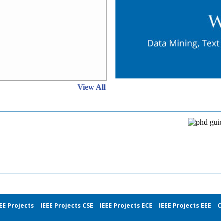
View All
EE Projects
IEEE Projects CSE
IEEE Projects ECE
IEEE Projects EEE
C